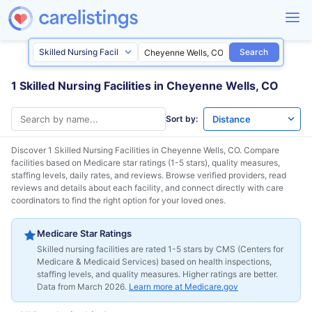
Search
1 Skilled Nursing Facilities in Cheyenne Wells, CO
Sort by:
Discover 1 Skilled Nursing Facilities in
Cheyenne Wells, CO
. Compare
facilities based on Medicare star ratings (1-5 stars), quality measures,
staffing levels, daily rates, and reviews. Browse verified providers, read
reviews and details about each facility, and connect directly with care
coordinators to find the right option for your loved ones.
Medicare Star Ratings
Skilled nursing facilities are rated 1-5 stars by CMS (Centers for
Medicare & Medicaid Services) based on health inspections,
staffing levels, and quality measures. Higher ratings are better.
Data from March 2026.
Learn more at Medicare.gov