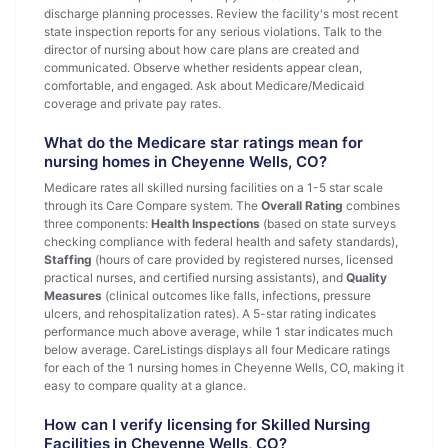
discharge planning processes. Review the facility's most recent
state inspection reports for any serious violations. Talk to the
director of nursing about how care plans are created and
communicated. Observe whether residents appear clean,
comfortable, and engaged. Ask about Medicare/Medicaid
coverage and private pay rates.
What do the Medicare star ratings mean for
nursing homes in Cheyenne Wells, CO?
Medicare rates all skilled nursing facilities on a 1-5 star scale
through its Care Compare system. The
Overall Rating
combines
three components:
Health Inspections
(based on state surveys
checking compliance with federal health and safety standards),
Staffing
(hours of care provided by registered nurses, licensed
practical nurses, and certified nursing assistants), and
Quality
Measures
(clinical outcomes like falls, infections, pressure
ulcers, and rehospitalization rates). A 5-star rating indicates
performance much above average, while 1 star indicates much
below average. CareListings displays all four Medicare ratings
for each of the 1 nursing homes in Cheyenne Wells, CO, making it
easy to compare quality at a glance.
How can I verify licensing for Skilled Nursing
Facilities in Cheyenne Wells, CO?