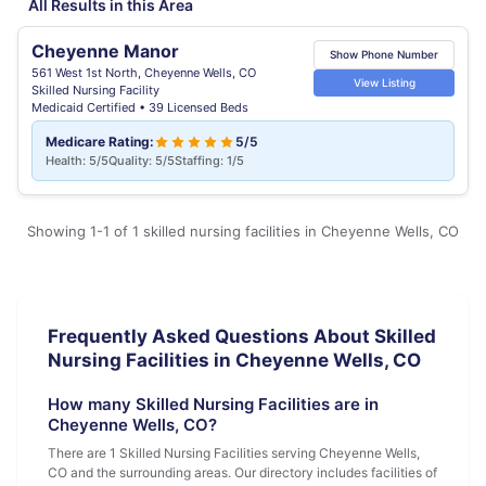
All Results in this Area
Cheyenne Manor
Show Phone Number
561 West 1st North, Cheyenne Wells, CO
View Listing
Skilled Nursing Facility
Medicaid Certified • 39 Licensed Beds
Medicare Rating:
5/5
Health: 5/5
Quality: 5/5
Staffing: 1/5
Showing 1-1 of 1 skilled nursing facilities in Cheyenne Wells, CO
Frequently Asked Questions About Skilled
Nursing Facilities in Cheyenne Wells, CO
How many Skilled Nursing Facilities are in
Cheyenne Wells, CO?
There are 1 Skilled Nursing Facilities serving Cheyenne Wells,
CO and the surrounding areas. Our directory includes facilities of