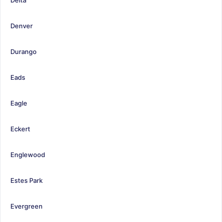
Denver
Durango
Eads
Eagle
Eckert
Englewood
Estes Park
Evergreen