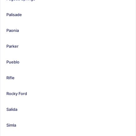
Palisade
Paonia
Parker
Pueblo
Rifle
Rocky Ford
Salida
Simla