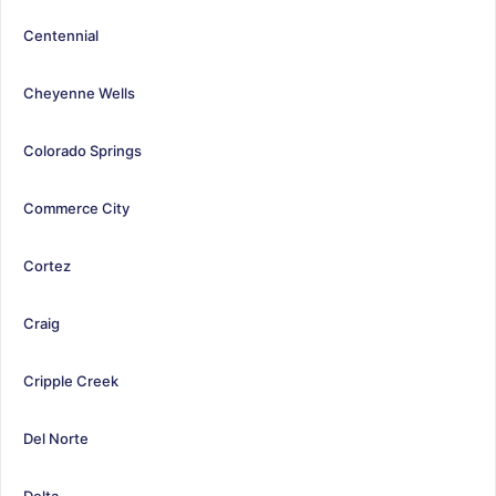
Centennial
Cheyenne Wells
Colorado Springs
Commerce City
Cortez
Craig
Cripple Creek
Del Norte
Delta