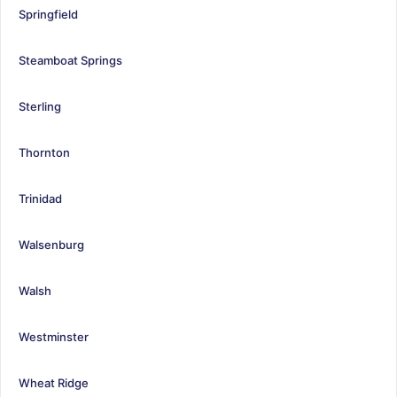
Springfield
Steamboat Springs
Sterling
Thornton
Trinidad
Walsenburg
Walsh
Westminster
Wheat Ridge