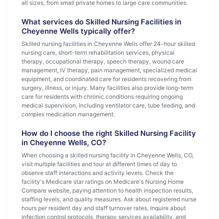
all sizes, from small private homes to large care communities.
What services do Skilled Nursing Facilities in
Cheyenne Wells typically offer?
Skilled nursing facilities in Cheyenne Wells offer 24-hour skilled
nursing care, short-term rehabilitation services, physical
therapy, occupational therapy, speech therapy, wound care
management, IV therapy, pain management, specialized medical
equipment, and coordinated care for residents recovering from
surgery, illness, or injury. Many facilities also provide long-term
care for residents with chronic conditions requiring ongoing
medical supervision, including ventilator care, tube feeding, and
complex medication management.
How do I choose the right Skilled Nursing Facility
in Cheyenne Wells, CO?
When choosing a skilled nursing facility in Cheyenne Wells, CO,
visit multiple facilities and tour at different times of day to
observe staff interactions and activity levels. Check the
facility's Medicare star ratings on Medicare's Nursing Home
Compare website, paying attention to health inspection results,
staffing levels, and quality measures. Ask about registered nurse
hours per resident day and staff turnover rates. Inquire about
infection control protocols, therapy services availability, and