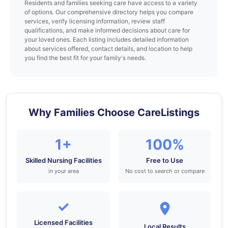
Residents and families seeking care have access to a variety
of options. Our comprehensive directory helps you compare
services, verify licensing information, review staff
qualifications, and make informed decisions about care for
your loved ones. Each listing includes detailed information
about services offered, contact details, and location to help
you find the best fit for your family's needs.
Why Families Choose CareListings
1+
100%
Skilled Nursing Facilities
Free to Use
in your area
No cost to search or compare
✓
Licensed Facilities
Local Results