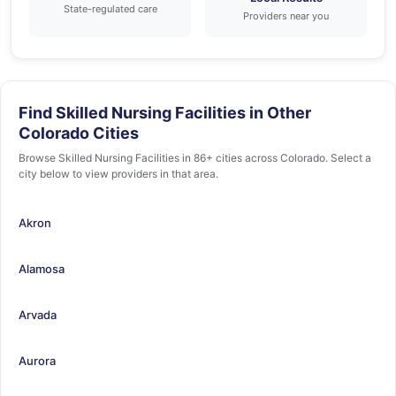
State-regulated care
Providers near you
Find Skilled Nursing Facilities in Other
Colorado Cities
Browse Skilled Nursing Facilities in 86+ cities across Colorado. Select a
city below to view providers in that area.
Akron
Alamosa
Arvada
Aurora