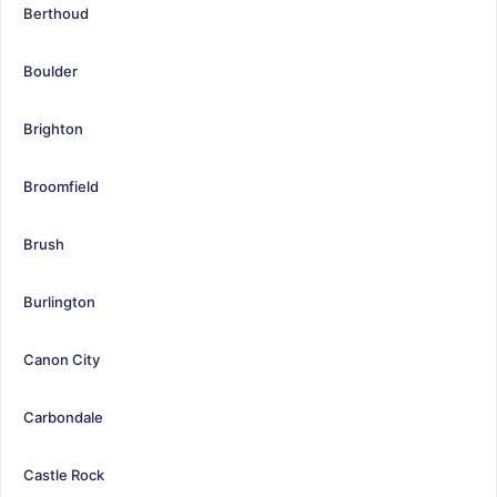
Berthoud
Boulder
Brighton
Broomfield
Brush
Burlington
Canon City
Carbondale
Castle Rock