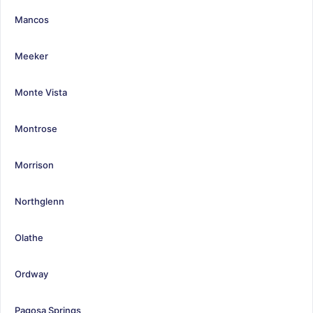
Mancos
Meeker
Monte Vista
Montrose
Morrison
Northglenn
Olathe
Ordway
Pagosa Springs