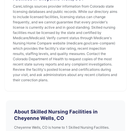
CareListings sources provider information from Colorado state
licensing databases and public records. While our directory aims
to include licensed facilities, licensing status can change
frequently, and we cannot guarantee that every provider's
license is currently active and in good standing. Skilled nursing
facilities must be licensed by the state and certified by
Medicare/Medicaid. Verify current status through Medicare's
Nursing Home Compare website (medicare.gov/care-compare)
which provides the facility's star rating, recent inspection
results, staffing levels, and quality measures. Contact the
Colorado Department of Health to request copies of the most
recent state survey reports and any complaint investigations.
Review the facility's posted license and certifications during
your visit, and ask administrators about any recent citations and
their correction plans.
About Skilled Nursing Facilities in
Cheyenne Wells, CO
Cheyenne Wells, CO is home to 1 Skilled Nursing Facilities.