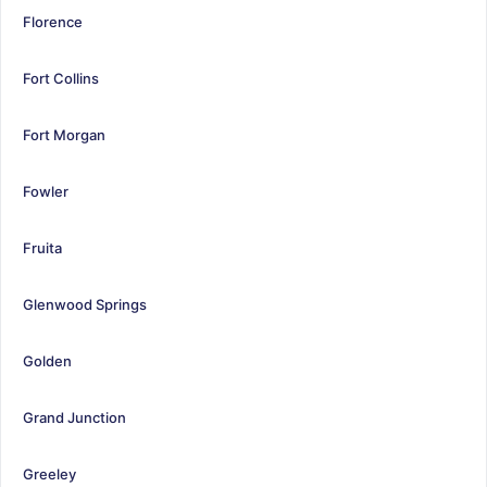
Florence
Fort Collins
Fort Morgan
Fowler
Fruita
Glenwood Springs
Golden
Grand Junction
Greeley