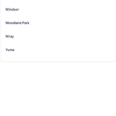
Windsor
Woodland Park
Wray
Yuma