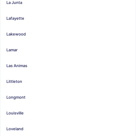
La Junta
Lafayette
Lakewood
Lamar
Las Animas
Littleton
Longmont
Louisville
Loveland