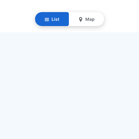
List
Map
Resources
Our Mission
Find Senior Care
Recruit Caregivers
Caregiver Jobs
Caregiver Salaries
Staffing Calculator