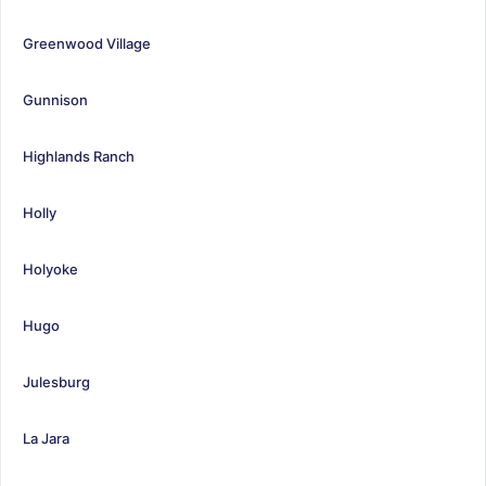
Greenwood Village
Gunnison
Highlands Ranch
Holly
Holyoke
Hugo
Julesburg
La Jara