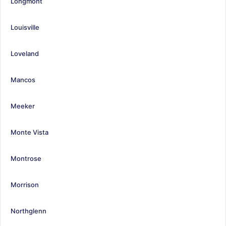
Longmont
Louisville
Loveland
Mancos
Meeker
Monte Vista
Montrose
Morrison
Northglenn