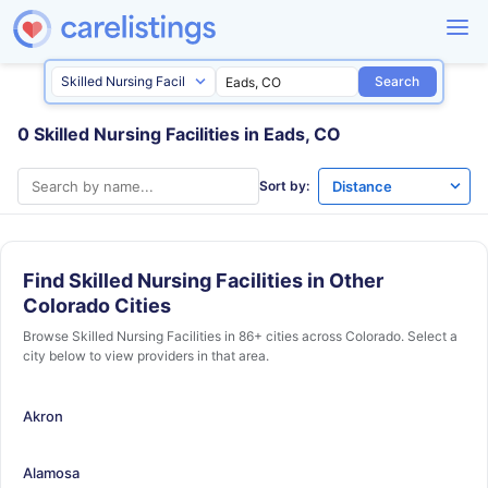
Search
0 Skilled Nursing Facilities in Eads, CO
Sort by:
Find Skilled Nursing Facilities in Other
Colorado Cities
Browse Skilled Nursing Facilities in 86+ cities across Colorado. Select a
city below to view providers in that area.
Akron
Alamosa