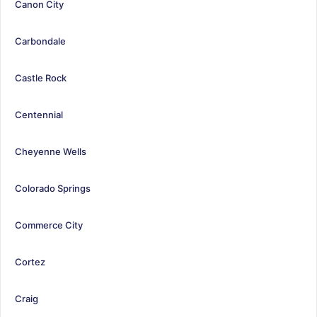
Canon City
Carbondale
Castle Rock
Centennial
Cheyenne Wells
Colorado Springs
Commerce City
Cortez
Craig