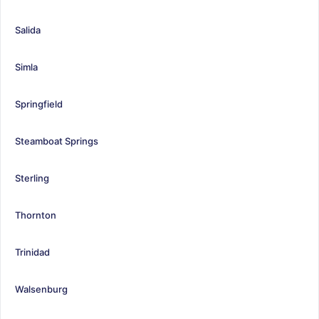
Salida
Simla
Springfield
Steamboat Springs
Sterling
Thornton
Trinidad
Walsenburg