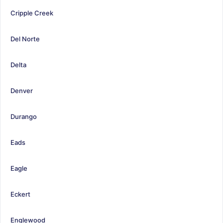
Cripple Creek
Del Norte
Delta
Denver
Durango
Eads
Eagle
Eckert
Englewood