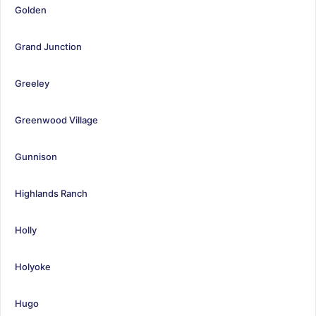
Golden
Grand Junction
Greeley
Greenwood Village
Gunnison
Highlands Ranch
Holly
Holyoke
Hugo