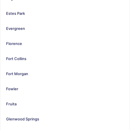
Estes Park
Evergreen
Florence
Fort Collins
Fort Morgan
Fowler
Fruita
Glenwood Springs