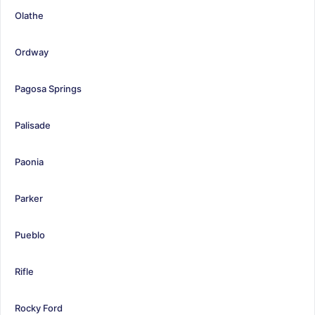
Olathe
Ordway
Pagosa Springs
Palisade
Paonia
Parker
Pueblo
Rifle
Rocky Ford