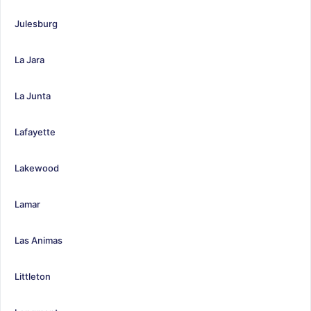
Julesburg
La Jara
La Junta
Lafayette
Lakewood
Lamar
Las Animas
Littleton