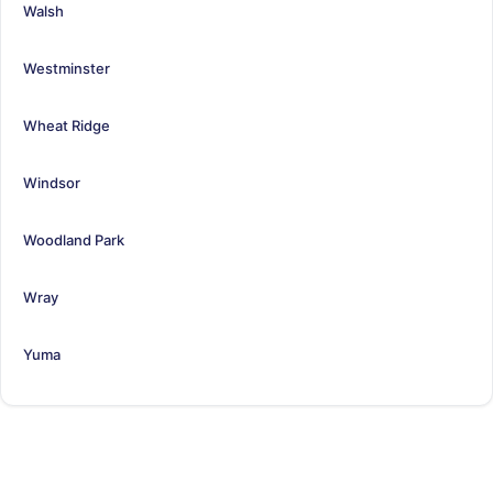
Walsh
Westminster
Wheat Ridge
Windsor
Woodland Park
Wray
Yuma