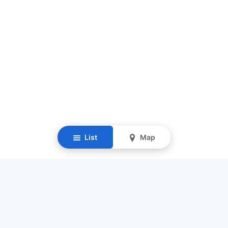
List
Map