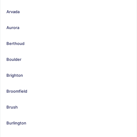
Arvada
Aurora
Berthoud
Boulder
Brighton
Broomfield
Brush
Burlington