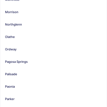
Morrison
Northglenn
Olathe
Ordway
Pagosa Springs
Palisade
Paonia
Parker