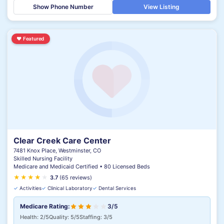
Show Phone Number
View Listing
♥
Featured
Clear Creek Care Center
7481 Knox Place, Westminster, CO
Skilled Nursing Facility
Medicare and Medicaid Certified • 80 Licensed Beds
★
★
★
★
★
★
3.7
(65 reviews)
✓
Activities
✓
Clinical Laboratory
✓
Dental Services
Medicare Rating:
3/5
Health: 2/5
Quality: 5/5
Staffing: 3/5