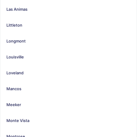
Las Animas
Littleton
Longmont
Louisville
Loveland
Mancos
Meeker
Monte Vista
Montrose