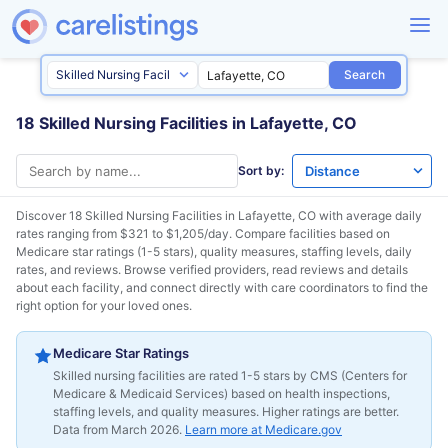
Search
18 Skilled Nursing Facilities in Lafayette, CO
Sort by:
Discover 18 Skilled Nursing Facilities in
Lafayette, CO
with average daily
rates ranging from $321 to $1,205/day. Compare facilities based on
Medicare star ratings (1-5 stars), quality measures, staffing levels, daily
rates, and reviews. Browse verified providers, read reviews and details
about each facility, and connect directly with care coordinators to find the
right option for your loved ones.
Medicare Star Ratings
Skilled nursing facilities are rated 1-5 stars by CMS (Centers for
Medicare & Medicaid Services) based on health inspections,
staffing levels, and quality measures. Higher ratings are better.
Data from March 2026.
Learn more at Medicare.gov