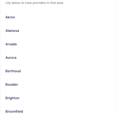
city below to view providers in that area.
Akron
Alamosa
Arvada
Aurora
Berthoud
Boulder
Brighton
Broomfield