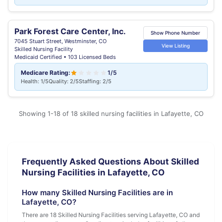
Park Forest Care Center, Inc.
Show Phone Number
7045 Stuart Street, Westminster, CO
View Listing
Skilled Nursing Facility
Medicaid Certified • 103 Licensed Beds
Medicare Rating:
1/5
Health: 1/5
Quality: 2/5
Staffing: 2/5
Showing 1-18 of 18 skilled nursing facilities in Lafayette, CO
Frequently Asked Questions About Skilled
Nursing Facilities in Lafayette, CO
How many Skilled Nursing Facilities are in
Lafayette, CO?
There are 18 Skilled Nursing Facilities serving Lafayette, CO and