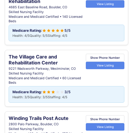
Rehabilitation
View Listing
4685 East Baseline Road, Boulder, CO
Skilled Nursing Facility
Medicare and Medicaid Certified • 140 Licensed
Beds
Medicare Rating:
5/5
Health: 4/5
Quality: 5/5
Staffing: 4/5
The Village Care and
Show Phone Number
Rehabilitation Center
View Listing
9221 Wadsworth Parkway, Westminster, CO
Skilled Nursing Facility
Medicare and Medicaid Certified • 60 Licensed
Beds
Medicare Rating:
3/5
Health: 3/5
Quality: 3/5
Staffing: 4/5
Winding Trails Post Acute
Show Phone Number
2800 Palo Parkway, Boulder, CO
View Listing
Skilled Nursing Facility