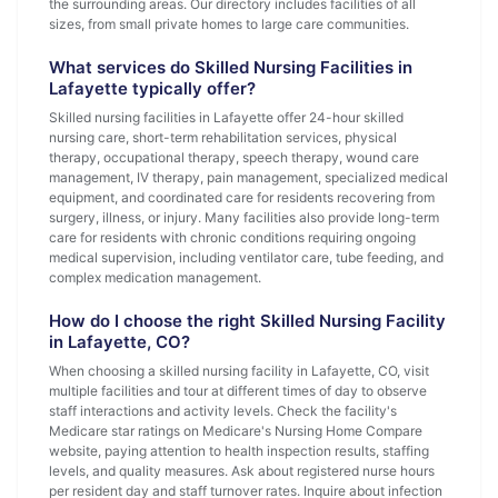
the surrounding areas. Our directory includes facilities of all
sizes, from small private homes to large care communities.
What services do Skilled Nursing Facilities in
Lafayette typically offer?
Skilled nursing facilities in Lafayette offer 24-hour skilled
nursing care, short-term rehabilitation services, physical
therapy, occupational therapy, speech therapy, wound care
management, IV therapy, pain management, specialized medical
equipment, and coordinated care for residents recovering from
surgery, illness, or injury. Many facilities also provide long-term
care for residents with chronic conditions requiring ongoing
medical supervision, including ventilator care, tube feeding, and
complex medication management.
How do I choose the right Skilled Nursing Facility
in Lafayette, CO?
When choosing a skilled nursing facility in Lafayette, CO, visit
multiple facilities and tour at different times of day to observe
staff interactions and activity levels. Check the facility's
Medicare star ratings on Medicare's Nursing Home Compare
website, paying attention to health inspection results, staffing
levels, and quality measures. Ask about registered nurse hours
per resident day and staff turnover rates. Inquire about infection