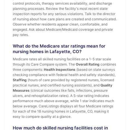
control protocols, therapy services availability, and discharge
planning processes. Review the facility's most recent state
inspection reports for any serious violations. Talk to the director
of nursing about how care plans are created and communicated.
Observe whether residents appear clean, comfortable, and
engaged. Ask about Medicare/Medicaid coverage and private
pay rates.
What do the Medicare star ratings mean for
nursing homes in Lafayette, CO?
Medicare rates all skilled nursing facilities on a 1-5 star scale
through its Care Compare system. The
Overall Rating
combines
three components:
Health Inspections
(based on state surveys
checking compliance with federal health and safety standards),
Staffing
(hours of care provided by registered nurses, licensed
practical nurses, and certified nursing assistants), and
Quality
Measures
(clinical outcomes like falls, infections, pressure
ulcers, and rehospitalization rates). A 5-star rating indicates
performance much above average, while 1 star indicates much
below average. CareListings displays all four Medicare ratings
for each of the 18 nursing homes in Lafayette, CO, making it
easy to compare quality at a glance.
How much do skilled nursing facilities cost in