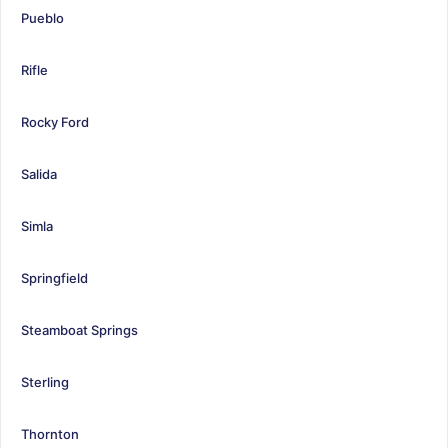
Pueblo
Rifle
Rocky Ford
Salida
Simla
Springfield
Steamboat Springs
Sterling
Thornton