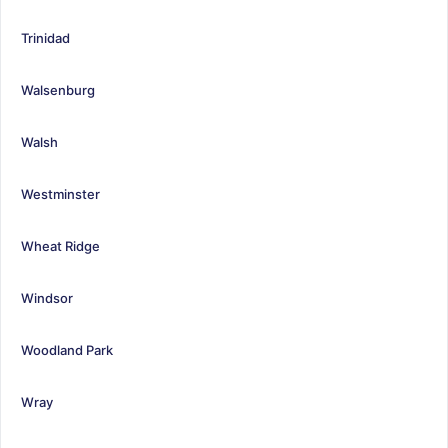
Trinidad
Walsenburg
Walsh
Westminster
Wheat Ridge
Windsor
Woodland Park
Wray