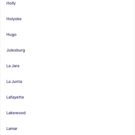
Holly
Holyoke
Hugo
Julesburg
La Jara
La Junta
Lafayette
Lakewood
Lamar