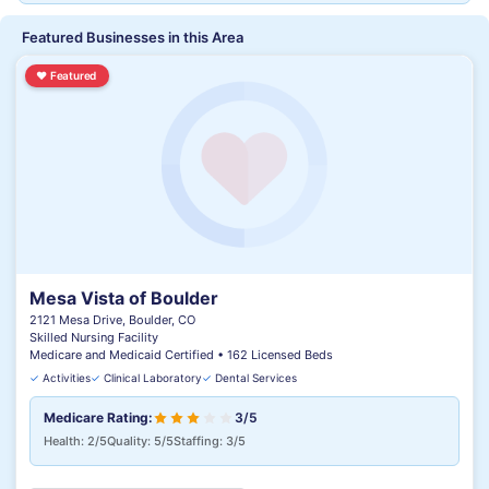
Featured Businesses in this Area
♥
Featured
Mesa Vista of Boulder
2121 Mesa Drive, Boulder, CO
Skilled Nursing Facility
Medicare and Medicaid Certified • 162 Licensed Beds
✓
Activities
✓
Clinical Laboratory
✓
Dental Services
Medicare Rating:
3/5
Health: 2/5
Quality: 5/5
Staffing: 3/5