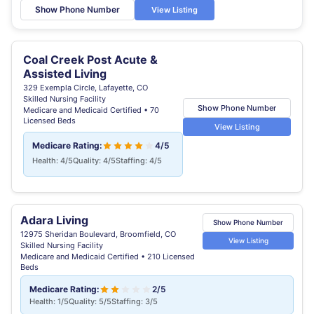
Show Phone Number
View Listing
Coal Creek Post Acute &
Assisted Living
329 Exempla Circle, Lafayette, CO
Skilled Nursing Facility
Show Phone Number
Medicare and Medicaid Certified • 70
Licensed Beds
View Listing
Medicare Rating:
4/5
Health: 4/5
Quality: 4/5
Staffing: 4/5
Adara Living
Show Phone Number
12975 Sheridan Boulevard, Broomfield, CO
View Listing
Skilled Nursing Facility
Medicare and Medicaid Certified • 210 Licensed
Beds
Medicare Rating:
2/5
Health: 1/5
Quality: 5/5
Staffing: 3/5