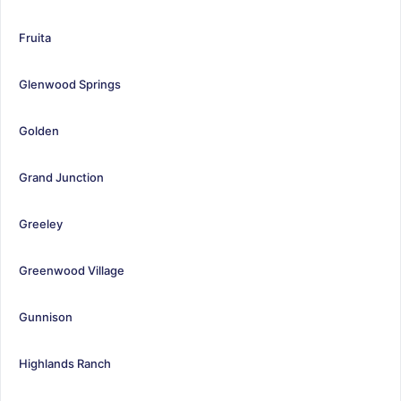
Fruita
Glenwood Springs
Golden
Grand Junction
Greeley
Greenwood Village
Gunnison
Highlands Ranch