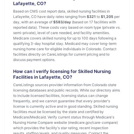
Lafayette, CO?
Based on CMS cost report data, skilled nursing facilities in
Lafayette, CO have daily rates ranging from
$321
to
$1,205
per
day, with an average of
$583/day
(based on 17 facilities with
reported data). These costs vary based on room type (private vs.
semi-private), level of care needed, and facility amenities.
Medicare covers skilled nursing for up to 100 days following a
qualifying 3-day hospital stay. Medicaid may cover long-term
nursing home care for eligible individuals in Colorado. Contact
facilities directly on CareListings for current pricing and to
discuss payment options.
How can I verify licensing for Skilled Nursing
Facilities in Lafayette, CO?
CareListings sources provider information from Colorado state
licensing databases and public records. While our directory aims
to include licensed facilities, licensing status can change
frequently, and we cannot guarantee that every provider's
license is currently active and in good standing. Skilled nursing
facilities must be licensed by the state and certified by
Medicare/Medicaid. Verify current status through Medicare's
Nursing Home Compare website (medicare.gov/care-compare)
which provides the facility's star rating, recent inspection
results, staffing levels, and quality measures. Contact the