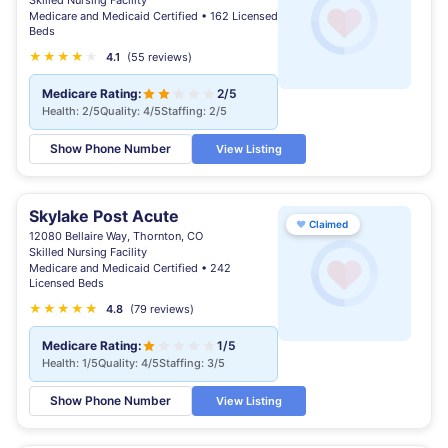
Skilled Nursing Facility
Medicare and Medicaid Certified • 162 Licensed
Beds
★
★
★
★
★
4.1
(55 reviews)
Medicare Rating:
2/5
Health: 2/5
Quality: 4/5
Staffing: 2/5
Show Phone Number
View Listing
Skylake Post Acute
♥
Claimed
12080 Bellaire Way, Thornton, CO
Skilled Nursing Facility
Medicare and Medicaid Certified • 242
Licensed Beds
★
★
★
★
★
★
4.8
(79 reviews)
Medicare Rating:
1/5
Health: 1/5
Quality: 4/5
Staffing: 3/5
Show Phone Number
View Listing