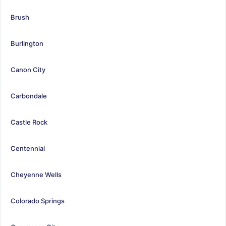
Brush
Burlington
Canon City
Carbondale
Castle Rock
Centennial
Cheyenne Wells
Colorado Springs