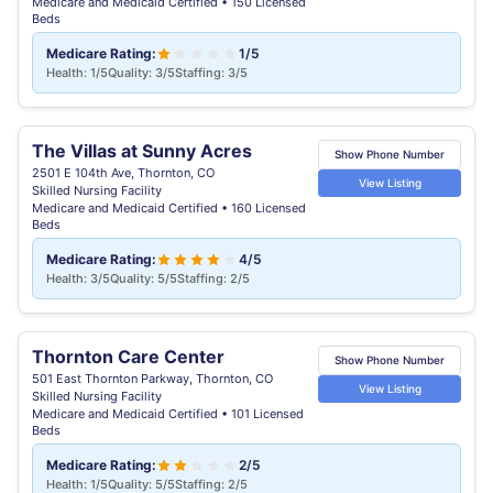
Medicare and Medicaid Certified • 150 Licensed
Beds
Medicare Rating:
1/5
Health: 1/5
Quality: 3/5
Staffing: 3/5
The Villas at Sunny Acres
Show Phone Number
2501 E 104th Ave, Thornton, CO
View Listing
Skilled Nursing Facility
Medicare and Medicaid Certified • 160 Licensed
Beds
Medicare Rating:
4/5
Health: 3/5
Quality: 5/5
Staffing: 2/5
Thornton Care Center
Show Phone Number
501 East Thornton Parkway, Thornton, CO
View Listing
Skilled Nursing Facility
Medicare and Medicaid Certified • 101 Licensed
Beds
Medicare Rating:
2/5
Health: 1/5
Quality: 5/5
Staffing: 2/5