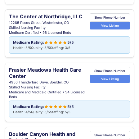
The Center at Northridge, LLC
Show Phone Number
12285 Pecos Street, Westminster, CO
View Listing
Skilled Nursing Facility
Medicare Certified • 96 Licensed Beds
Medicare Rating:
5/5
Health: 5/5
Quality: 5/5
Staffing: 3/5
Frasier Meadows Health Care
Show Phone Number
Center
View Listing
4950 Thunderbird Drive, Boulder, CO
Skilled Nursing Facility
Medicare and Medicaid Certified • 54 Licensed
Beds
Medicare Rating:
5/5
Health: 4/5
Quality: 5/5
Staffing: 5/5
Boulder Canyon Health and
Show Phone Number