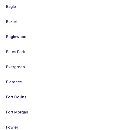
Eagle
Eckert
Englewood
Estes Park
Evergreen
Florence
Fort Collins
Fort Morgan
Fowler