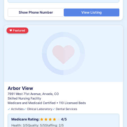
Show Phone Number
View Listing
♥
Featured
Arbor View
7991 West 71st Avenue, Arvada, CO
Skilled Nursing Facility
Medicare and Medicaid Certified • 110 Licensed Beds
✓
Activities
✓
Clinical Laboratory
✓
Dental Services
Medicare Rating:
4/5
Health: 3/5
Quality: 5/5
Staffing: 2/5