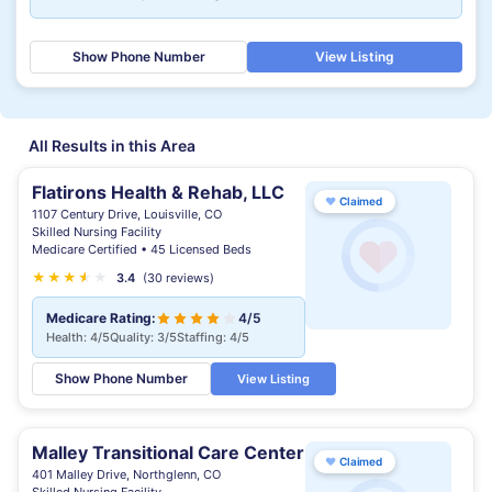
Show Phone Number
View Listing
All Results in this Area
Flatirons Health & Rehab, LLC
♥
Claimed
1107 Century Drive, Louisville, CO
Skilled Nursing Facility
Medicare Certified • 45 Licensed Beds
★
★
★
★
★
★
3.4
(30 reviews)
Medicare Rating:
4/5
Health: 4/5
Quality: 3/5
Staffing: 4/5
Show Phone Number
View Listing
Malley Transitional Care Center
♥
Claimed
401 Malley Drive, Northglenn, CO