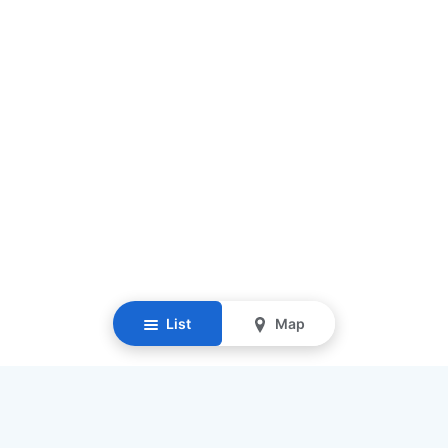
List
Map