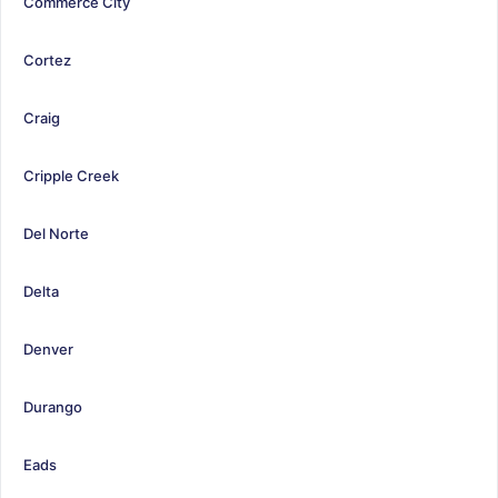
Commerce City
Cortez
Craig
Cripple Creek
Del Norte
Delta
Denver
Durango
Eads