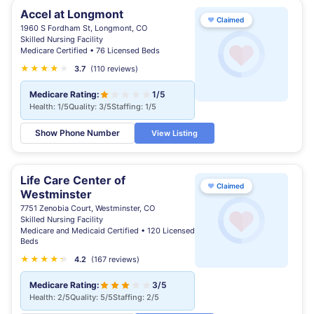
Accel at Longmont
♥
Claimed
1960 S Fordham St, Longmont, CO
Skilled Nursing Facility
Medicare Certified • 76 Licensed Beds
★
★
★
★
★
★
3.7
(110 reviews)
Medicare Rating:
1/5
Health: 1/5
Quality: 3/5
Staffing: 1/5
Show Phone Number
View Listing
Life Care Center of
♥
Claimed
Westminster
7751 Zenobia Court, Westminster, CO
Skilled Nursing Facility
Medicare and Medicaid Certified • 120 Licensed
Beds
★
★
★
★
★
★
4.2
(167 reviews)
Medicare Rating:
3/5
Health: 2/5
Quality: 5/5
Staffing: 2/5