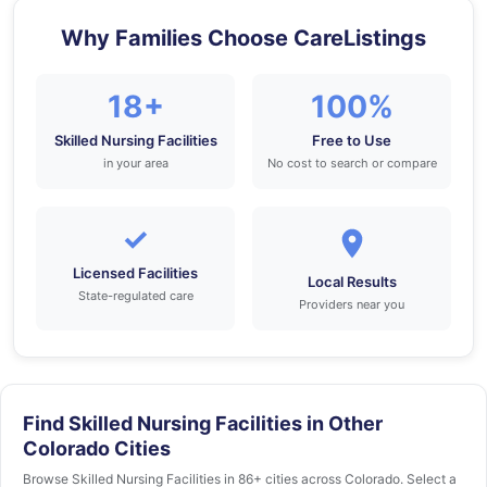
Why Families Choose CareListings
18+
100%
Skilled Nursing Facilities
Free to Use
in your area
No cost to search or compare
✓
Licensed Facilities
Local Results
State-regulated care
Providers near you
Find Skilled Nursing Facilities in Other
Colorado Cities
Browse Skilled Nursing Facilities in 86+ cities across Colorado. Select a