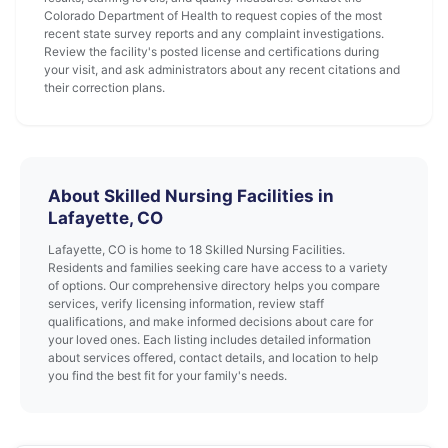
Colorado Department of Health to request copies of the most
recent state survey reports and any complaint investigations.
Review the facility's posted license and certifications during
your visit, and ask administrators about any recent citations and
their correction plans.
About Skilled Nursing Facilities in
Lafayette, CO
Lafayette, CO is home to 18 Skilled Nursing Facilities.
Residents and families seeking care have access to a variety
of options. Our comprehensive directory helps you compare
services, verify licensing information, review staff
qualifications, and make informed decisions about care for
your loved ones. Each listing includes detailed information
about services offered, contact details, and location to help
you find the best fit for your family's needs.