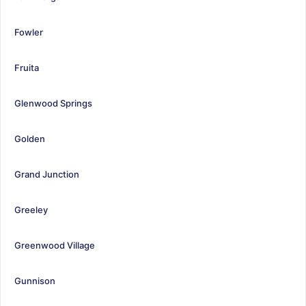
Fowler
Fruita
Glenwood Springs
Golden
Grand Junction
Greeley
Greenwood Village
Gunnison