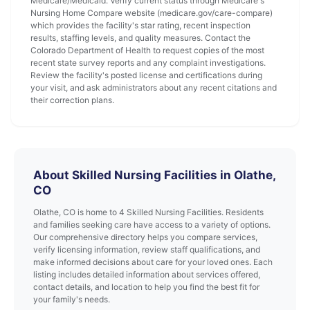
Medicare/Medicaid. Verify current status through Medicare's
Nursing Home Compare website (medicare.gov/care-compare)
which provides the facility's star rating, recent inspection
results, staffing levels, and quality measures. Contact the
Colorado Department of Health to request copies of the most
recent state survey reports and any complaint investigations.
Review the facility's posted license and certifications during
your visit, and ask administrators about any recent citations and
their correction plans.
About Skilled Nursing Facilities in Olathe,
CO
Olathe, CO is home to 4 Skilled Nursing Facilities. Residents
and families seeking care have access to a variety of options.
Our comprehensive directory helps you compare services,
verify licensing information, review staff qualifications, and
make informed decisions about care for your loved ones. Each
listing includes detailed information about services offered,
contact details, and location to help you find the best fit for
your family's needs.