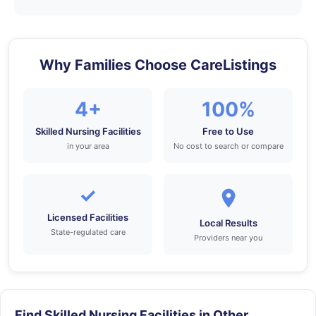
Why Families Choose CareListings
4+
100%
Skilled Nursing Facilities
Free to Use
in your area
No cost to search or compare
✓
Licensed Facilities
Local Results
State-regulated care
Providers near you
Find Skilled Nursing Facilities in Other