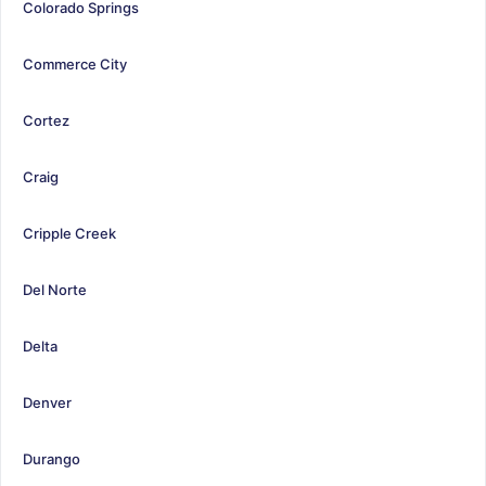
Colorado Springs
Commerce City
Cortez
Craig
Cripple Creek
Del Norte
Delta
Denver
Durango