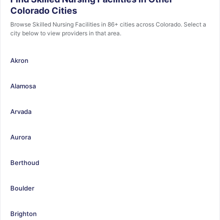
Colorado Cities
Browse Skilled Nursing Facilities in 86+ cities across Colorado. Select a
city below to view providers in that area.
Akron
Alamosa
Arvada
Aurora
Berthoud
Boulder
Brighton