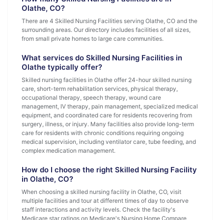
Olathe, CO?
There are 4 Skilled Nursing Facilities serving Olathe, CO and the
surrounding areas. Our directory includes facilities of all sizes,
from small private homes to large care communities.
What services do Skilled Nursing Facilities in
Olathe typically offer?
Skilled nursing facilities in Olathe offer 24-hour skilled nursing
care, short-term rehabilitation services, physical therapy,
occupational therapy, speech therapy, wound care
management, IV therapy, pain management, specialized medical
equipment, and coordinated care for residents recovering from
surgery, illness, or injury. Many facilities also provide long-term
care for residents with chronic conditions requiring ongoing
medical supervision, including ventilator care, tube feeding, and
complex medication management.
How do I choose the right Skilled Nursing Facility
in Olathe, CO?
When choosing a skilled nursing facility in Olathe, CO, visit
multiple facilities and tour at different times of day to observe
staff interactions and activity levels. Check the facility's
Medicare star ratings on Medicare's Nursing Home Compare