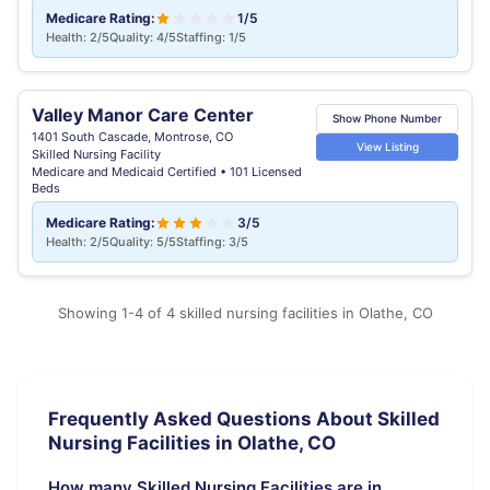
Medicare Rating:
1/5
Health: 2/5
Quality: 4/5
Staffing: 1/5
Valley Manor Care Center
Show Phone Number
1401 South Cascade, Montrose, CO
View Listing
Skilled Nursing Facility
Medicare and Medicaid Certified • 101 Licensed
Beds
Medicare Rating:
3/5
Health: 2/5
Quality: 5/5
Staffing: 3/5
Showing 1-4 of 4 skilled nursing facilities in Olathe, CO
Frequently Asked Questions About Skilled
Nursing Facilities in Olathe, CO
How many Skilled Nursing Facilities are in