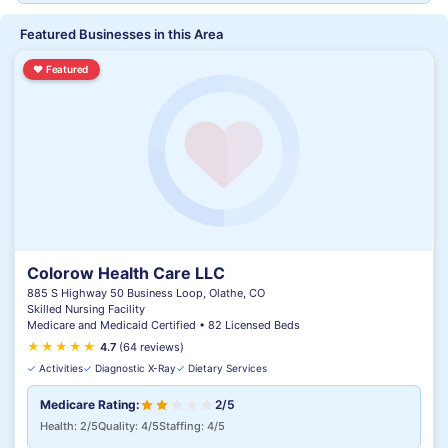
Featured Businesses in this Area
♥
Featured
Colorow Health Care LLC
885 S Highway 50 Business Loop, Olathe, CO
Skilled Nursing Facility
Medicare and Medicaid Certified • 82 Licensed Beds
★
★
★
★
★
★
4.7
(64 reviews)
✓
Activities
✓
Diagnostic X-Ray
✓
Dietary Services
Medicare Rating:
2/5
Health: 2/5
Quality: 4/5
Staffing: 4/5