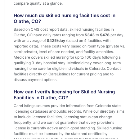
compare quality at a glance.
How much do skilled nursing facilities cost in
Olathe, CO?
Based on CMS cost report data, skilled nursing facilities in
Olathe, CO have daily rates ranging from
$343
to
$478
per day,
with an average of
$425/day
(based on 4 facilities with
reported data). These costs vary based on room type (private vs.
semi-private), level of care needed, and facility amenities.
Medicare covers skilled nursing for up to 100 days following a
qualifying 3-day hospital stay. Medicaid may cover long-term
nursing home care for eligible individuals in Colorado. Contact
facilities directly on CareListings for current pricing and to
discuss payment options.
How can I verify licensing for Skilled Nursing
Facilities in Olathe, CO?
CareListings sources provider information from Colorado state
licensing databases and public records. While our directory aims
to include licensed facilities, licensing status can change
frequently, and we cannot guarantee that every provider's
license is currently active and in good standing. Skilled nursing
facilities must be licensed by the state and certified by