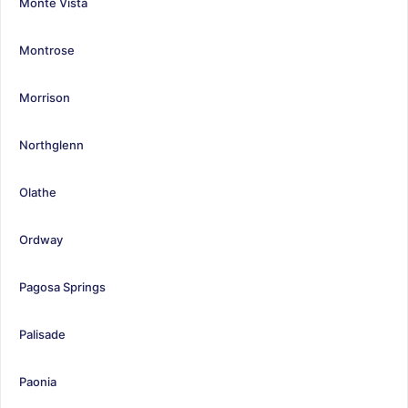
Monte Vista
Montrose
Morrison
Northglenn
Olathe
Ordway
Pagosa Springs
Palisade
Paonia