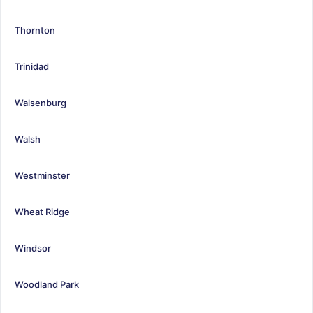
Thornton
Trinidad
Walsenburg
Walsh
Westminster
Wheat Ridge
Windsor
Woodland Park