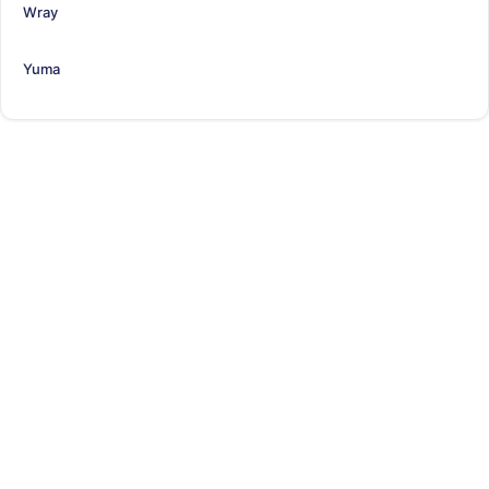
Wray
Yuma