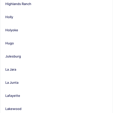
Highlands Ranch
Holly
Holyoke
Hugo
Julesburg
La Jara
La Junta
Lafayette
Lakewood