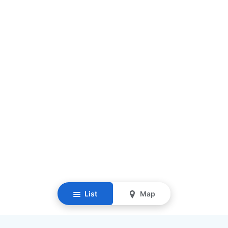
List
Map