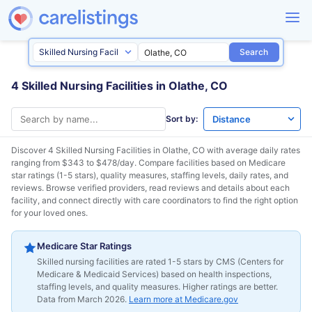
Search
4 Skilled Nursing Facilities in Olathe, CO
Sort by:
Discover 4 Skilled Nursing Facilities in
Olathe, CO
with average daily rates
ranging from $343 to $478/day. Compare facilities based on Medicare
star ratings (1-5 stars), quality measures, staffing levels, daily rates, and
reviews. Browse verified providers, read reviews and details about each
facility, and connect directly with care coordinators to find the right option
for your loved ones.
Medicare Star Ratings
Skilled nursing facilities are rated 1-5 stars by CMS (Centers for
Medicare & Medicaid Services) based on health inspections,
staffing levels, and quality measures. Higher ratings are better.
Data from March 2026.
Learn more at Medicare.gov