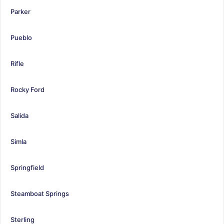
Parker
Pueblo
Rifle
Rocky Ford
Salida
Simla
Springfield
Steamboat Springs
Sterling