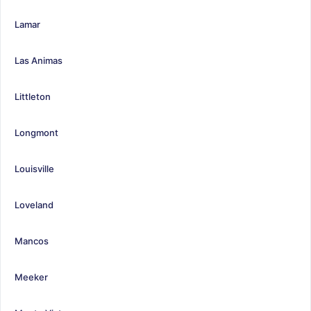
Lamar
Las Animas
Littleton
Longmont
Louisville
Loveland
Mancos
Meeker