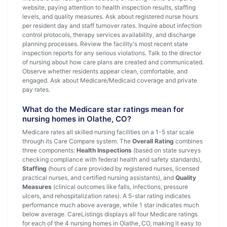
website, paying attention to health inspection results, staffing
levels, and quality measures. Ask about registered nurse hours
per resident day and staff turnover rates. Inquire about infection
control protocols, therapy services availability, and discharge
planning processes. Review the facility's most recent state
inspection reports for any serious violations. Talk to the director
of nursing about how care plans are created and communicated.
Observe whether residents appear clean, comfortable, and
engaged. Ask about Medicare/Medicaid coverage and private
pay rates.
What do the Medicare star ratings mean for
nursing homes in Olathe, CO?
Medicare rates all skilled nursing facilities on a 1-5 star scale
through its Care Compare system. The
Overall Rating
combines
three components:
Health Inspections
(based on state surveys
checking compliance with federal health and safety standards),
Staffing
(hours of care provided by registered nurses, licensed
practical nurses, and certified nursing assistants), and
Quality
Measures
(clinical outcomes like falls, infections, pressure
ulcers, and rehospitalization rates). A 5-star rating indicates
performance much above average, while 1 star indicates much
below average. CareListings displays all four Medicare ratings
for each of the 4 nursing homes in Olathe, CO, making it easy to