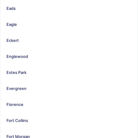
Eads
Eagle
Eckert
Englewood
Estes Park
Evergreen
Florence
Fort Collins
Fort Morgan