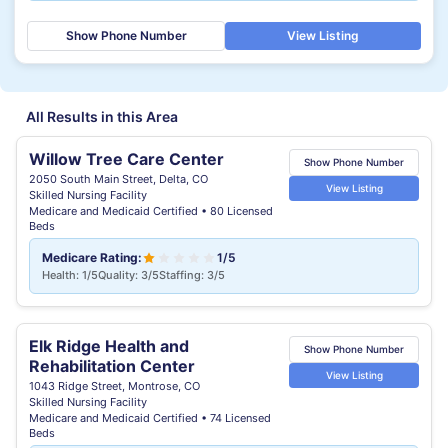
Show Phone Number
View Listing
All Results in this Area
Willow Tree Care Center
Show Phone Number
2050 South Main Street, Delta, CO
View Listing
Skilled Nursing Facility
Medicare and Medicaid Certified • 80 Licensed
Beds
Medicare Rating:
1/5
Health: 1/5
Quality: 3/5
Staffing: 3/5
Elk Ridge Health and
Show Phone Number
Rehabilitation Center
View Listing
1043 Ridge Street, Montrose, CO
Skilled Nursing Facility
Medicare and Medicaid Certified • 74 Licensed
Beds