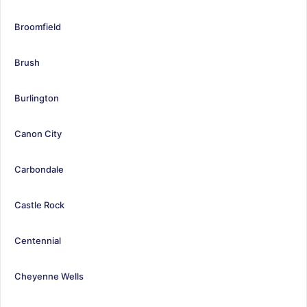
Broomfield
Brush
Burlington
Canon City
Carbondale
Castle Rock
Centennial
Cheyenne Wells