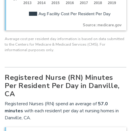
2013
2014
2015
2016
2017
2018
2019
Avg Facility Cost Per Resident Per Day
Source: medicare.gov
Average cost per resident day information is based on data submitted
to the Centers for Medicare & Medicaid Services (CMS). For
informational purposes only.
Registered Nurse (RN) Minutes
Per Resident Per Day in Danville,
CA
Registered Nurses (RN) spend an average of
57.0
minutes
with each resident per day at nursing homes in
Danville, CA.