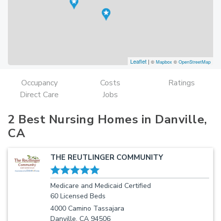
Leaflet
|
©
Mapbox
©
OpenStreetMap
Occupancy
Costs
Ratings
Direct Care
Jobs
2 Best Nursing Homes in Danville,
CA
THE REUTLINGER COMMUNITY
Medicare and Medicaid Certified
60 Licensed Beds
4000 Camino Tassajara
Danville, CA 94506