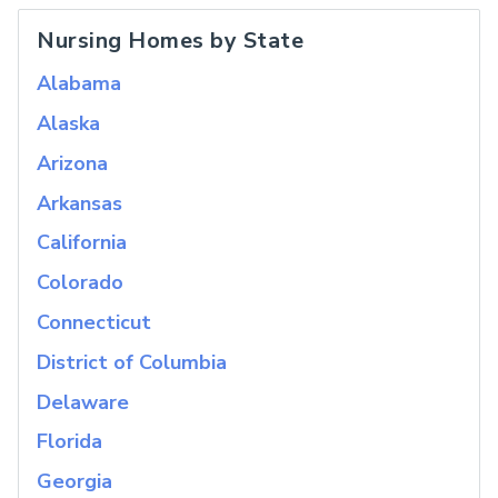
Nursing Homes by State
Alabama
Alaska
Arizona
Arkansas
California
Colorado
Connecticut
District of Columbia
Delaware
Florida
Georgia