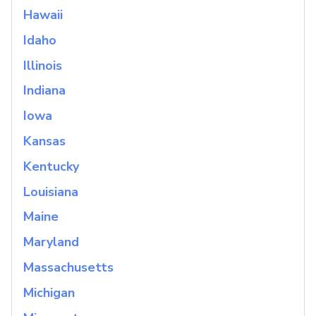
Hawaii
Idaho
Illinois
Indiana
Iowa
Kansas
Kentucky
Louisiana
Maine
Maryland
Massachusetts
Michigan