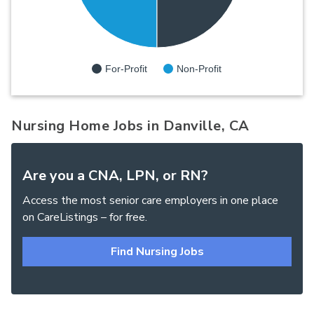
For-Profit
Non-Profit
Nursing Home Jobs in Danville, CA
Are you a CNA, LPN, or RN?
Access the most senior care employers in one place
on CareListings – for free.
Find Nursing Jobs