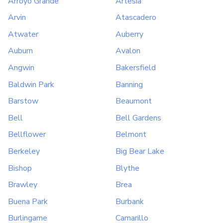
Arroyo Grande
Artesia
Arvin
Atascadero
Atwater
Auberry
Auburn
Avalon
Angwin
Bakersfield
Baldwin Park
Banning
Barstow
Beaumont
Bell
Bell Gardens
Bellflower
Belmont
Berkeley
Big Bear Lake
Bishop
Blythe
Brawley
Brea
Buena Park
Burbank
Burlingame
Camarillo