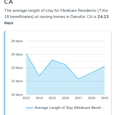
CA
The average length of stay for Medicare Residents (Title
18 beneficiaries) at nursing homes in Danville, CA is
24.23
days
.
28 days
26 days
24 days
22 days
20 days
2013
2014
2015
2016
2017
2018
2019
Average Length of Stay (Medicare Benef…