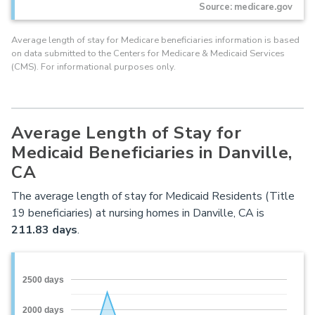
Source: medicare.gov
Average length of stay for Medicare beneficiaries information is based
on data submitted to the Centers for Medicare & Medicaid Services
(CMS). For informational purposes only.
Average Length of Stay for
Medicaid Beneficiaries in Danville,
CA
The average length of stay for Medicaid Residents (Title
19 beneficiaries) at nursing homes in Danville, CA is
211.83 days
.
2500 days
2000 days