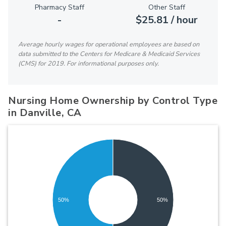
Pharmacy Staff
Other Staff
-
$25.81 / hour
Average hourly wages for operational employees are based on
data submitted to the Centers for Medicare & Medicaid Services
(CMS) for 2019. For informational purposes only.
Nursing Home Ownership by Control Type
in Danville, CA
50%
50%