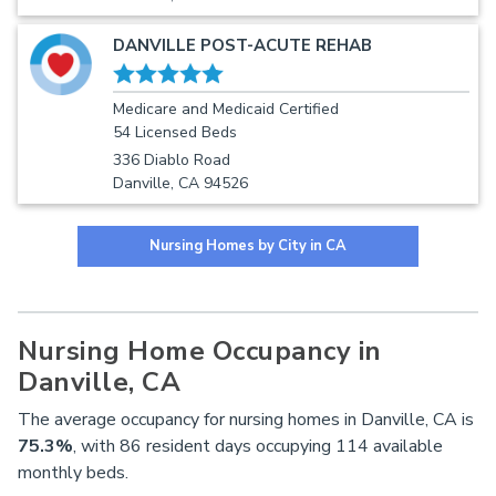
DANVILLE POST-ACUTE REHAB
Medicare and Medicaid Certified
54 Licensed Beds
336 Diablo Road
Danville, CA 94526
Nursing Homes by City in CA
Nursing Home Occupancy in
Danville, CA
The average occupancy for nursing homes in Danville, CA is
75.3%
, with 86 resident days occupying 114 available
monthly beds.