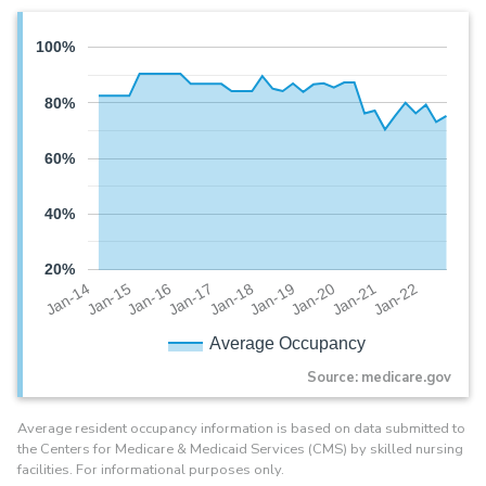
100%
80%
60%
40%
20%
Jan-20
Jan-16
Jan-19
Jan-15
Jan-22
Jan-18
Jan-14
Jan-21
Jan-17
Average Occupancy
Source: medicare.gov
Average resident occupancy information is based on data submitted to
the Centers for Medicare & Medicaid Services (CMS) by skilled nursing
facilities. For informational purposes only.