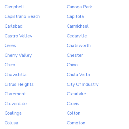
Campbell
Canoga Park
Capistrano Beach
Capitola
Carlsbad
Carmichael
Castro Valley
Cedarville
Ceres
Chatsworth
Cherry Valley
Chester
Chico
Chino
Chowchilla
Chula Vista
Citrus Heights
City Of Industry
Claremont
Clearlake
Cloverdale
Clovis
Coalinga
Colton
Colusa
Compton