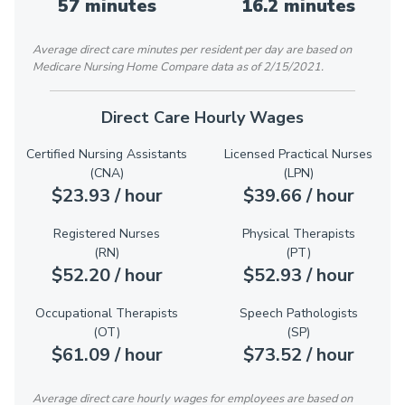
57 minutes
16.2 minutes
Average direct care minutes per resident per day are based on
Medicare Nursing Home Compare data as of 2/15/2021.
Direct Care Hourly Wages
Certified Nursing Assistants
Licensed Practical Nurses
(CNA)
(LPN)
$23.93 / hour
$39.66 / hour
Registered Nurses
Physical Therapists
(RN)
(PT)
$52.20 / hour
$52.93 / hour
Occupational Therapists
Speech Pathologists
(OT)
(SP)
$61.09 / hour
$73.52 / hour
Average direct care hourly wages for employees are based on