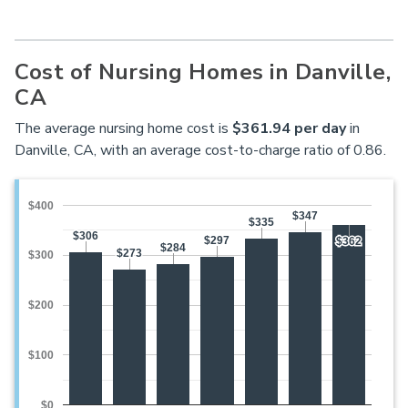
Cost of Nursing Homes in Danville,
CA
The average nursing home cost is
$361.94 per day
in
Danville, CA, with an average cost-to-charge ratio of 0.86.
$400
$347
$347
$335
$335
$306
$306
$297
$297
$362
$362
$284
$284
$273
$273
$300
$200
$100
$0