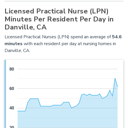
Licensed Practical Nurse (LPN)
Minutes Per Resident Per Day in
Danville, CA
Licensed Practical Nurses (LPN) spend an average of
54.6
minutes
with each resident per day at nursing homes in
Danville, CA.
80
60
40
20