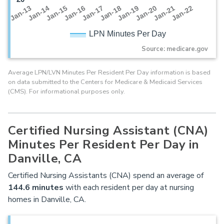
Jan-16
Jan-14
Jan-21
Jan-19
Jan-17
Jan-15
Jan-22
Jan-13
Jan-20
Jan-18
LPN Minutes Per Day
Source: medicare.gov
Average LPN/LVN Minutes Per Resident Per Day information is based
on data submitted to the Centers for Medicare & Medicaid Services
(CMS). For informational purposes only.
Certified Nursing Assistant (CNA)
Minutes Per Resident Per Day in
Danville, CA
Certified Nursing Assistants (CNA) spend an average of
144.6 minutes
with each resident per day at nursing
homes in Danville, CA.