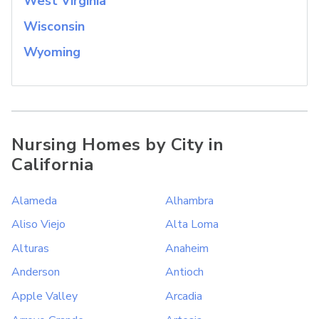
West Virginia
Wisconsin
Wyoming
Nursing Homes by City in
California
Alameda
Alhambra
Aliso Viejo
Alta Loma
Alturas
Anaheim
Anderson
Antioch
Apple Valley
Arcadia