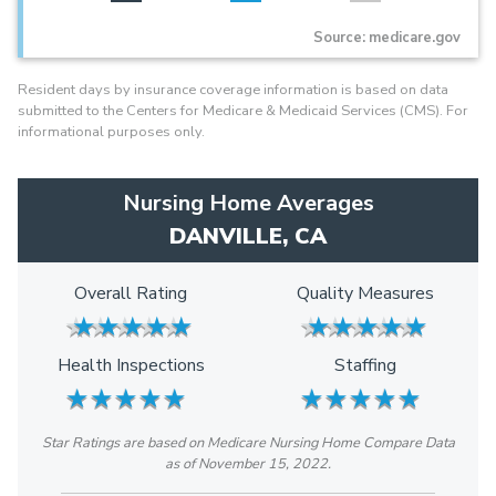
Source: medicare.gov
Resident days by insurance coverage information is based on data
submitted to the Centers for Medicare & Medicaid Services (CMS). For
informational purposes only.
Nursing Home Averages
DANVILLE, CA
Overall Rating
Quality Measures
★
★
★
★
★
★
★
★
★
★
★
★
★
★
★
★
★
★
★
★
Health Inspections
Staffing
★
★
★
★
★
★
★
★
★
★
★
★
★
★
★
★
★
★
★
★
Star Ratings are based on Medicare Nursing Home Compare Data
as of November 15, 2022.