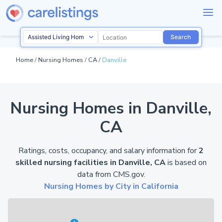
Search
Home
/
Nursing Homes
/
CA
/
Danville
Nursing Homes in Danville,
CA
Ratings, costs, occupancy, and salary information for
2
skilled nursing facilities in Danville, CA
is based on
data from
CMS.gov
.
Nursing Homes by City in California