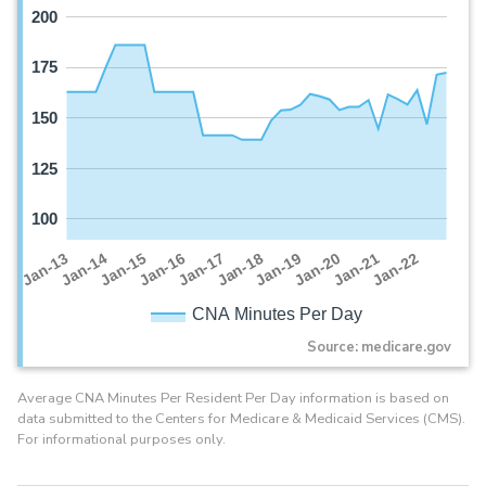
200
175
150
125
100
Jan-16
Jan-14
Jan-21
Jan-19
Jan-17
Jan-15
Jan-22
Jan-13
Jan-20
Jan-18
CNA Minutes Per Day
Source: medicare.gov
Average CNA Minutes Per Resident Per Day information is based on
data submitted to the Centers for Medicare & Medicaid Services (CMS).
For informational purposes only.