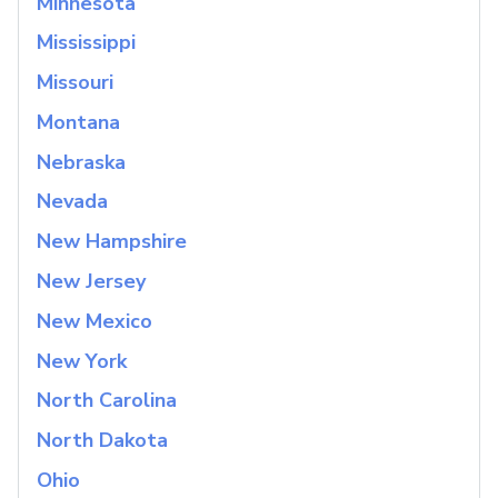
Minnesota
Mississippi
Missouri
Montana
Nebraska
Nevada
New Hampshire
New Jersey
New Mexico
New York
North Carolina
North Dakota
Ohio