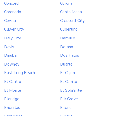
Concord
Corona
Coronado
Costa Mesa
Covina
Crescent City
Culver City
Cupertino
Daly City
Danville
Davis
Delano
Dinuba
Dos Palos
Downey
Duarte
East Long Beach
El Cajon
El Centro
El Cerrito
El Monte
El Sobrante
Eldridge
Elk Grove
Encinitas
Encino