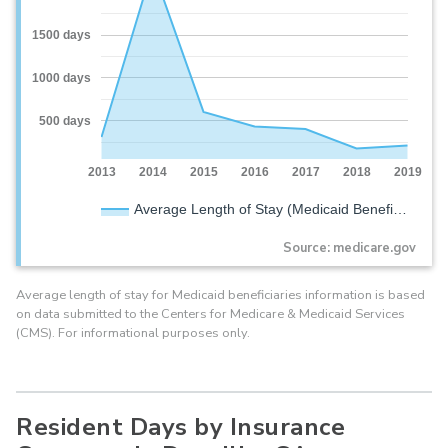
1500 days
1000 days
500 days
2013
2014
2015
2016
2017
2018
2019
Average Length of Stay (Medicaid Benefi…
Source: medicare.gov
Average length of stay for Medicaid beneficiaries information is based
on data submitted to the Centers for Medicare & Medicaid Services
(CMS). For informational purposes only.
Resident Days by Insurance