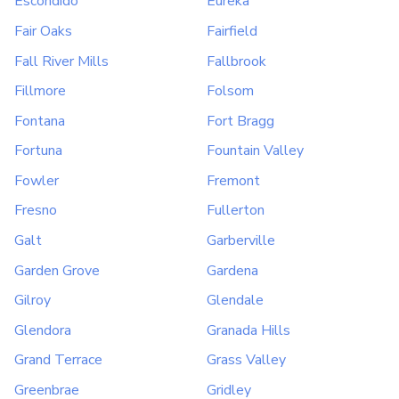
Escondido
Eureka
Fair Oaks
Fairfield
Fall River Mills
Fallbrook
Fillmore
Folsom
Fontana
Fort Bragg
Fortuna
Fountain Valley
Fowler
Fremont
Fresno
Fullerton
Galt
Garberville
Garden Grove
Gardena
Gilroy
Glendale
Glendora
Granada Hills
Grand Terrace
Grass Valley
Greenbrae
Gridley