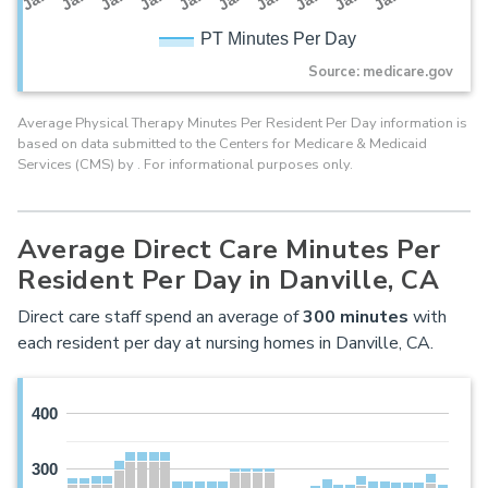
PT Minutes Per Day
Source: medicare.gov
Average Physical Therapy Minutes Per Resident Per Day information is
based on data submitted to the Centers for Medicare & Medicaid
Services (CMS) by . For informational purposes only.
Average Direct Care Minutes Per
Resident Per Day in Danville, CA
Direct care staff spend an average of
300
minutes
with
each resident per day at nursing homes in Danville, CA.
400
300