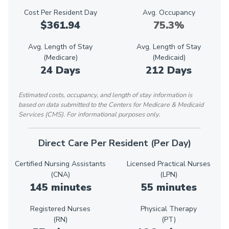
Cost Per Resident Day
Avg. Occupancy
$361.94
75.3%
Avg. Length of Stay
Avg. Length of Stay
(Medicare)
(Medicaid)
24 Days
212 Days
Estimated costs, occupancy, and length of stay information is
based on data submitted to the Centers for Medicare & Medicaid
Services (CMS). For informational purposes only.
Direct Care Per Resident (Per Day)
Certified Nursing Assistants
Licensed Practical Nurses
(CNA)
(LPN)
145 minutes
55 minutes
Registered Nurses
Physical Therapy
(RN)
(PT)