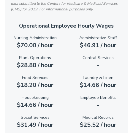
data submitted to the Centers for Medicare & Medicaid Services
(CMS) for 2019. For informational purposes only.
Operational Employee Hourly Wages
Nursing Administration
Administrative Staff
$70.00 / hour
$46.91 / hour
Plant Operations
Central Services
$28.88 / hour
-
Food Services
Laundry & Linen
$18.20 / hour
$14.66 / hour
Housekeeping
Employee Benefits
$14.66 / hour
-
Social Services
Medical Records
$31.49 / hour
$25.52 / hour