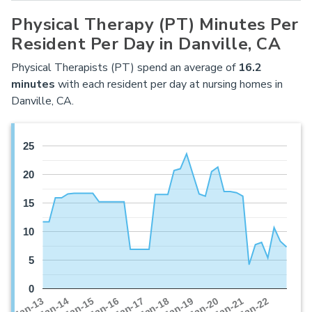
Physical Therapy (PT) Minutes Per
Resident Per Day in Danville, CA
Physical Therapists (PT) spend an average of
16.2
minutes
with each resident per day at nursing homes in
Danville, CA.
25
20
15
10
5
0
Jan-16
Jan-14
Jan-21
Jan-19
Jan-17
Jan-15
Jan-22
Jan-13
Jan-20
Jan-18