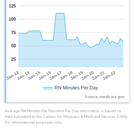
125
100
75
50
25
Jan-16
Jan-14
Jan-21
Jan-19
Jan-17
Jan-15
Jan-22
Jan-13
Jan-20
Jan-18
RN Minutes Per Day
Source: medicare.gov
Average RN Minutes Per Resident Per Day information is based on
data submitted to the Centers for Medicare & Medicaid Services (CMS).
For informational purposes only.