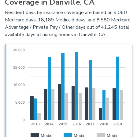
Coverage in Danville, CA
Resident days by insurance coverage are based on 9,060
Medicare days, 18,189 Medicaid days, and 8,580 Medicare
Advantage / Private Pay / Other days out of 41,245 total
available days at nursing homes in Danville, CA.
20,000
15,000
10,000
5,000
0
2013
2014
2015
2016
2017
2018
2019
Medic…
Medic…
Medic…