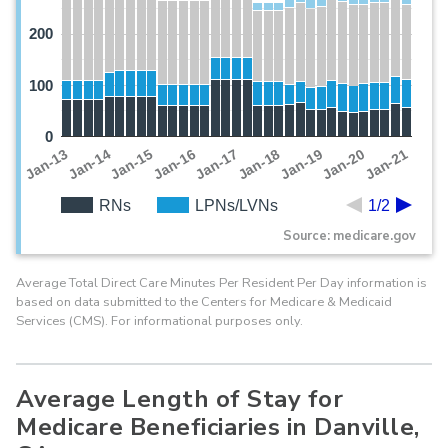
200
100
0
Jan-19
Jan-13
Jan-20
Jan-14
Jan-21
Jan-15
Jan-16
Jan-17
Jan-18
RNs
LPNs/LVNs
1/2
Source: medicare.gov
Average Total Direct Care Minutes Per Resident Per Day information is
based on data submitted to the Centers for Medicare & Medicaid
Services (CMS). For informational purposes only.
Average Length of Stay for
Medicare Beneficiaries in Danville,