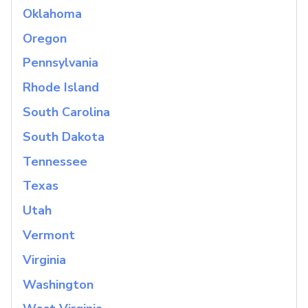
Oklahoma
Oregon
Pennsylvania
Rhode Island
South Carolina
South Dakota
Tennessee
Texas
Utah
Vermont
Virginia
Washington