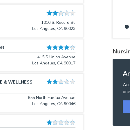
1016 S. Record St.
Los Angeles, CA 90023
ER
Nursi
415 S Union Avenue
Los Angeles, CA 90017
Ar
E & WELLNESS
Acc
one
855 North Fairfax Avenue
Los Angeles, CA 90046