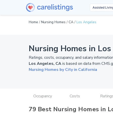
Home
/
Nursing Homes
/
CA
/
Los Angeles
Nursing Homes in Los
Ratings, costs, occupancy, and salary informatio
Los Angeles, CA
is based on data from
CMS.g
Nursing Homes by City in California
Occupancy
Costs
Rating
79 Best Nursing Homes in L