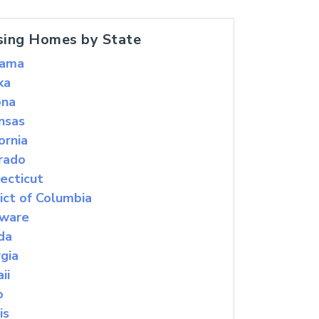
sing Homes by State
bama
ka
ona
nsas
ornia
rado
ecticut
rict of Columbia
ware
ida
gia
ii
o
is