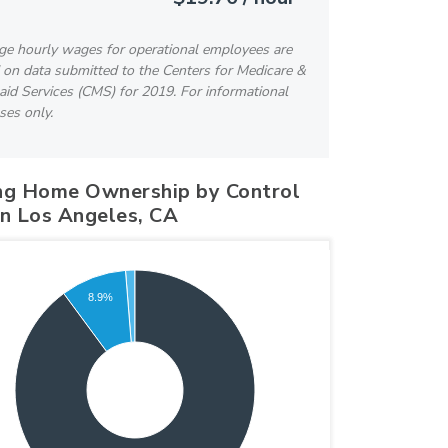
ge hourly wages for operational employees are
 on data submitted to the Centers for Medicare &
id Services (CMS) for 2019. For informational
ses only.
ng Home Ownership by Control
in Los Angeles, CA
8.9%