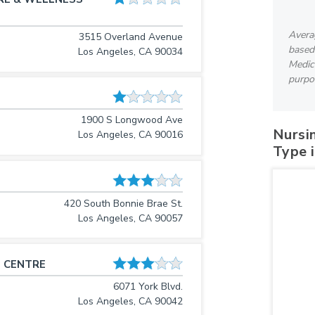
Avera
3515 Overland Avenue
based
Los Angeles, CA 90034
Medica
purpo
1900 S Longwood Ave
Nursi
Los Angeles, CA 90016
Type 
420 South Bonnie Brae St.
Los Angeles, CA 90057
 CENTRE
6071 York Blvd.
Los Angeles, CA 90042