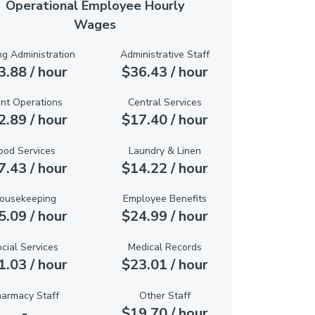
Operational Employee Hourly
Wages
ng Administration
Administrative Staff
3.88 / hour
$36.43 / hour
ant Operations
Central Services
2.89 / hour
$17.40 / hour
ood Services
Laundry & Linen
7.43 / hour
$14.22 / hour
ousekeeping
Employee Benefits
5.09 / hour
$24.99 / hour
cial Services
Medical Records
1.03 / hour
$23.01 / hour
armacy Staff
Other Staff
-
$19.70 / hour