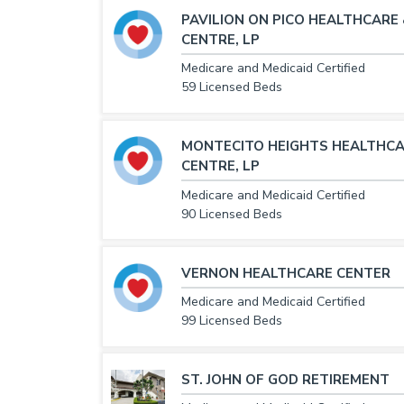
PAVILION ON PICO HEALTHCARE
CENTRE, LP
Medicare and Medicaid Certified
59 Licensed Beds
MONTECITO HEIGHTS HEALTHCA
CENTRE, LP
Medicare and Medicaid Certified
90 Licensed Beds
VERNON HEALTHCARE CENTER
Medicare and Medicaid Certified
99 Licensed Beds
ST. JOHN OF GOD RETIREMENT