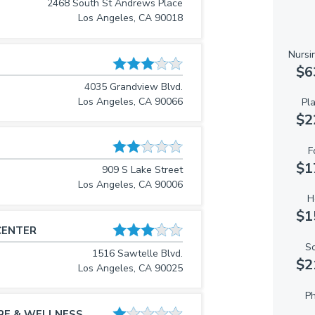
2468 South St Andrews Place
Los Angeles, CA 90018
Nursi
$6
4035 Grandview Blvd.
Los Angeles, CA 90066
Pl
$2
F
$1
909 S Lake Street
Los Angeles, CA 90006
H
$1
CENTER
So
1516 Sawtelle Blvd.
$2
Los Angeles, CA 90025
Ph
RE & WELLNESS