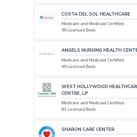
COSTA DEL SOL HEALTHCARE
Medicare and Medicaid Certified
99 Licensed Beds
ANGELS NURSING HEALTH CENT
Medicare and Medicaid Certified
49 Licensed Beds
WEST HOLLYWOOD HEALTHCAR
CENTRE, LP
Medicare and Medicaid Certified
81 Licensed Beds
SHARON CARE CENTER