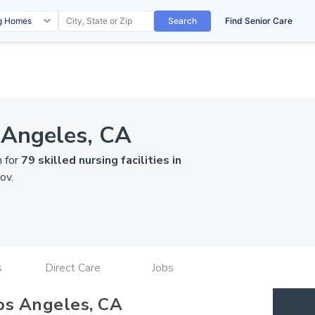
Search
Find Senior Care
 Angeles, CA
n for
79 skilled nursing facilities in
ov
.
s
Direct Care
Jobs
os Angeles, CA