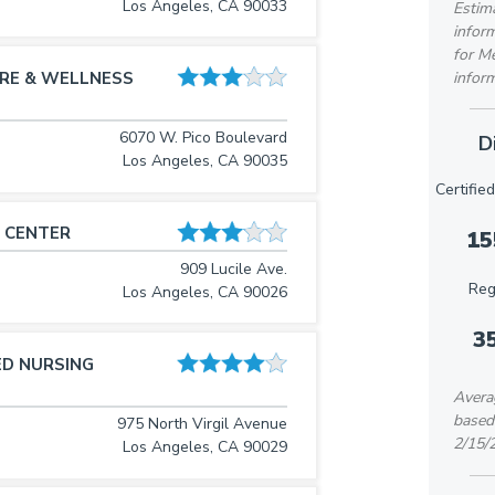
Los Angeles, CA 90033
Estima
inform
for M
inform
RE & WELLNESS
6070 W. Pico Boulevard
D
Los Angeles, CA 90035
Certifie
 CENTER
15
909 Lucile Ave.
Reg
Los Angeles, CA 90026
3
ED NURSING
Averag
based
975 North Virgil Avenue
2/15/
Los Angeles, CA 90029