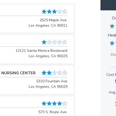
Ov
2625 Maple Ave.
★
★
Los Angeles, CA 90011
Heal
★
★
12121 Santa Monica Boulevard
Sta
Los Angeles, CA 90025
 NURSING CENTER
Cost 
5310 Fountain Ave
Los Angeles, CA 90029
Avg.
573 S. Boyle Ave.