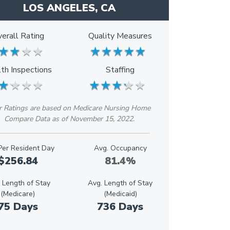
LOS ANGELES, CA
erall Rating
Quality Measures
★
★
★
★
★
★
★
★
★
★
★
★
★
★
★
★
★
★
th Inspections
Staffing
★
★
★
★
★
★
★
★
★
★
★
★
★
★
★
★
★
★
r Ratings are based on Medicare Nursing Home
Compare Data as of November 15, 2022.
Per Resident Day
Avg. Occupancy
$256.84
81.4%
 Length of Stay
Avg. Length of Stay
(Medicare)
(Medicaid)
75 Days
736 Days