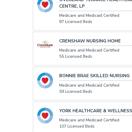
CENTRE, LP
Medicare and Medicaid Certified
87 Licensed Beds
CRENSHAW NURSING HOME
Medicare and Medicaid Certified
55 Licensed Beds
BONNIE BRAE SKILLED NURSING
Medicare and Medicaid Certified
59 Licensed Beds
YORK HEALTHCARE & WELLNESS
Medicare and Medicaid Certified
107 Licensed Beds