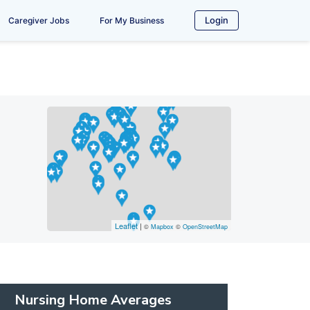
Login
Caregiver Jobs
For My Business
Leaflet
|
©
Mapbox
©
OpenStreetMap
Nursing Home Averages