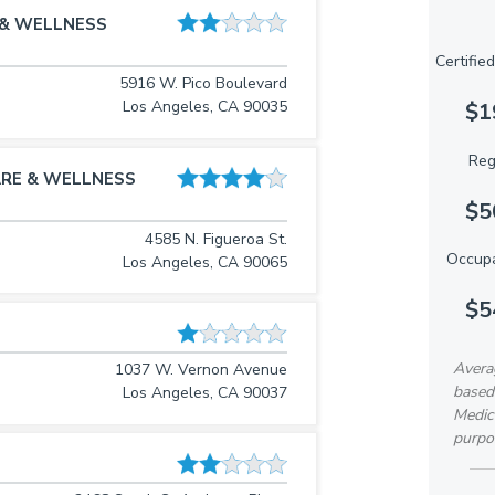
 & WELLNESS
Certifie
5916 W. Pico Boulevard
Los Angeles, CA 90035
$1
Reg
RE & WELLNESS
$5
4585 N. Figueroa St.
Occupa
Los Angeles, CA 90065
$5
Avera
1037 W. Vernon Avenue
based
Los Angeles, CA 90037
Medica
purpo