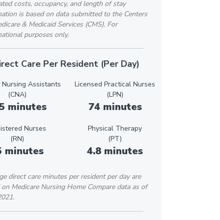
ted costs, occupancy, and length of stay
ation is based on data submitted to the Centers
edicare & Medicaid Services (CMS). For
ational purposes only.
irect Care Per Resident (Per Day)
d Nursing Assistants
Licensed Practical Nurses
(CNA)
(LPN)
5 minutes
74 minutes
istered Nurses
Physical Therapy
(RN)
(PT)
5 minutes
4.8 minutes
e direct care minutes per resident per day are
 on Medicare Nursing Home Compare data as of
2021.