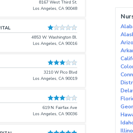
8167 West Third St.
Los Angeles, CA 90048
Nur
Ala
ITAL
Alas
4853 W. Washington Bl.
Ariz
Los Angeles, CA 90016
Arka
Calif
Colo
3210 W Pico Blvd
Conn
Los Angeles, CA 90019
Dist
Dela
Flor
Geor
619 N. Fairfax Ave
Los Angeles, CA 90036
Hawa
Idah
Illino