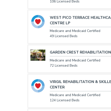
106 Licensed Beds
WEST PICO TERRACE HEALTHCA
CENTRE LP
Medicare and Medicaid Certified
49 Licensed Beds
GARDEN CREST REHABILITATION
Medicare and Medicaid Certified
72 Licensed Beds
VIRGIL REHABILITATION & SKILL
CENTER
Medicare and Medicaid Certified
124 Licensed Beds