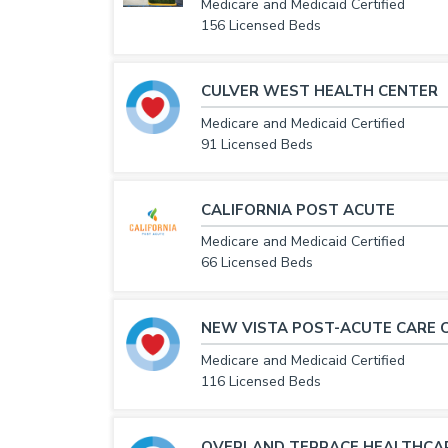
Medicare and Medicaid Certified
156 Licensed Beds
CULVER WEST HEALTH CENTER
Medicare and Medicaid Certified
91 Licensed Beds
CALIFORNIA POST ACUTE
Medicare and Medicaid Certified
66 Licensed Beds
NEW VISTA POST-ACUTE CARE 
Medicare and Medicaid Certified
116 Licensed Beds
OVERLAND TERRACE HEALTHCA