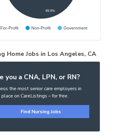
89.9%
For-Profit
Non-Profit
Government
ng Home Jobs in Los Angeles, CA
e you a CNA, LPN, or RN?
ess the most senior care employers in
 place on CareListings – for free.
Find Nursing Jobs