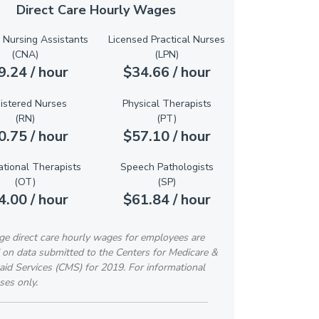
Direct Care Hourly Wages
d Nursing Assistants
Licensed Practical Nurses
(CNA)
(LPN)
9.24 / hour
$34.66 / hour
istered Nurses
Physical Therapists
(RN)
(PT)
0.75 / hour
$57.10 / hour
tional Therapists
Speech Pathologists
(OT)
(SP)
4.00 / hour
$61.84 / hour
ge direct care hourly wages for employees are
 on data submitted to the Centers for Medicare &
id Services (CMS) for 2019. For informational
ses only.