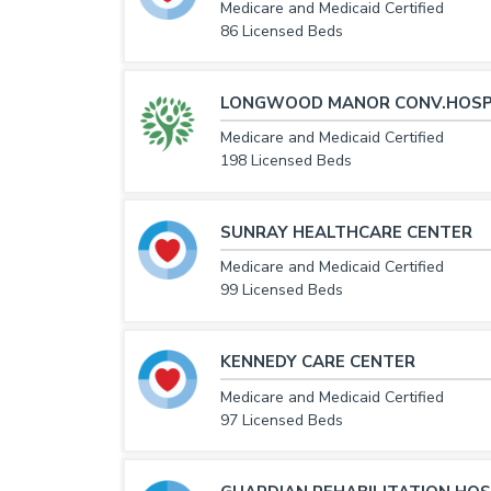
Medicare and Medicaid Certified
86 Licensed Beds
LONGWOOD MANOR CONV.HOSP
Medicare and Medicaid Certified
198 Licensed Beds
SUNRAY HEALTHCARE CENTER
Medicare and Medicaid Certified
99 Licensed Beds
KENNEDY CARE CENTER
Medicare and Medicaid Certified
97 Licensed Beds