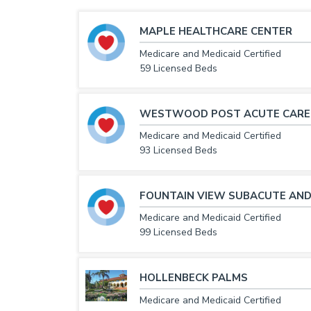
MAPLE HEALTHCARE CENTER
Medicare and Medicaid Certified
59 Licensed Beds
WESTWOOD POST ACUTE CARE
Medicare and Medicaid Certified
93 Licensed Beds
FOUNTAIN VIEW SUBACUTE AND
Medicare and Medicaid Certified
99 Licensed Beds
HOLLENBECK PALMS
Medicare and Medicaid Certified