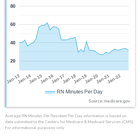
80
60
40
20
Jan-16
Jan-14
Jan-21
Jan-19
Jan-17
Jan-15
Jan-22
Jan-13
Jan-20
Jan-18
RN Minutes Per Day
Source: medicare.gov
Average RN Minutes Per Resident Per Day information is based on
data submitted to the Centers for Medicare & Medicaid Services (CMS).
For informational purposes only.