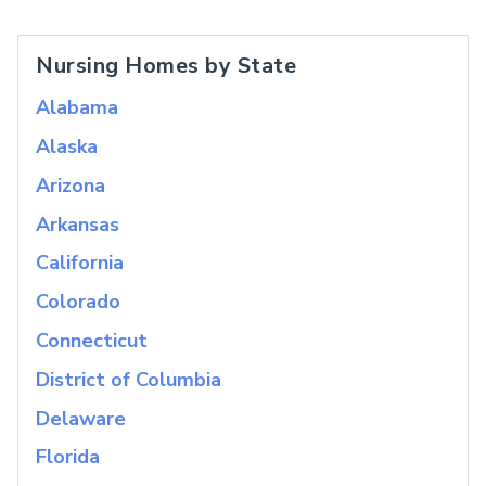
Nursing Homes by State
Alabama
Alaska
Arizona
Arkansas
California
Colorado
Connecticut
District of Columbia
Delaware
Florida