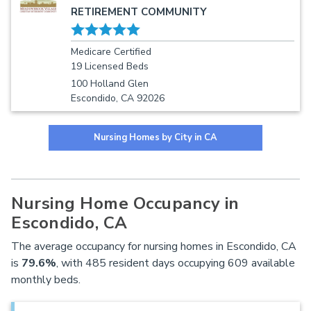
RETIREMENT COMMUNITY
Medicare Certified
19 Licensed Beds
100 Holland Glen
Escondido, CA 92026
Nursing Homes by City in CA
Nursing Home Occupancy in
Escondido, CA
The average occupancy for nursing homes in Escondido, CA
is
79.6%
, with 485 resident days occupying 609 available
monthly beds.