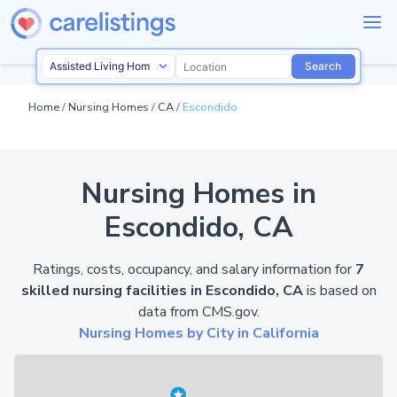
Search
Home
/
Nursing Homes
/
CA
/
Escondido
Nursing Homes in
Escondido, CA
Ratings, costs, occupancy, and salary information for
7
skilled nursing facilities in Escondido, CA
is based on
data from
CMS.gov
.
Nursing Homes by City in California