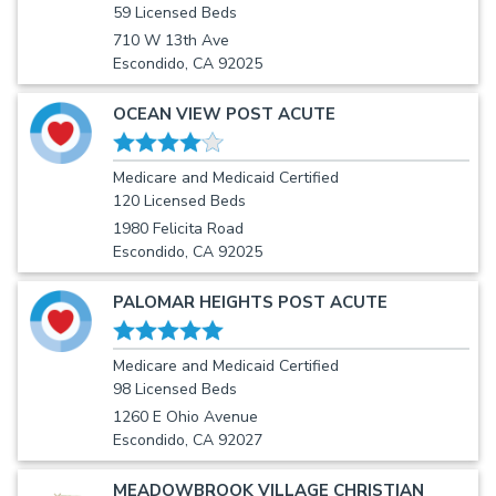
59 Licensed Beds
710 W 13th Ave
Escondido, CA 92025
OCEAN VIEW POST ACUTE
Medicare and Medicaid Certified
120 Licensed Beds
1980 Felicita Road
Escondido, CA 92025
PALOMAR HEIGHTS POST ACUTE
Medicare and Medicaid Certified
98 Licensed Beds
1260 E Ohio Avenue
Escondido, CA 92027
MEADOWBROOK VILLAGE CHRISTIAN