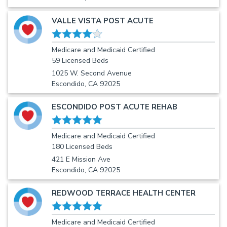
VALLE VISTA POST ACUTE
Medicare and Medicaid Certified
59 Licensed Beds
1025 W. Second Avenue
Escondido, CA 92025
ESCONDIDO POST ACUTE REHAB
Medicare and Medicaid Certified
180 Licensed Beds
421 E Mission Ave
Escondido, CA 92025
REDWOOD TERRACE HEALTH CENTER
Medicare and Medicaid Certified