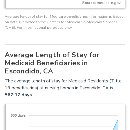
Source: medicare.gov
Average length of stay for Medicare beneficiaries information is based
on data submitted to the Centers for Medicare & Medicaid Services
(CMS). For informational purposes only.
Average Length of Stay for
Medicaid Beneficiaries in
Escondido, CA
The average length of stay for Medicaid Residents (Title
19 beneficiaries) at nursing homes in Escondido, CA is
567.17 days
.
600 days