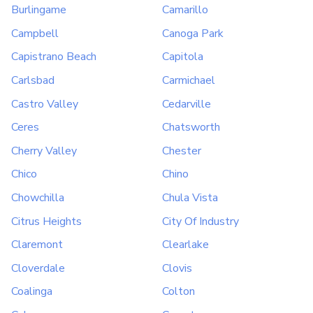
Burlingame
Camarillo
Campbell
Canoga Park
Capistrano Beach
Capitola
Carlsbad
Carmichael
Castro Valley
Cedarville
Ceres
Chatsworth
Cherry Valley
Chester
Chico
Chino
Chowchilla
Chula Vista
Citrus Heights
City Of Industry
Claremont
Clearlake
Cloverdale
Clovis
Coalinga
Colton