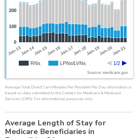
200
100
0
Jan-19
Jan-13
Jan-20
Jan-14
Jan-21
Jan-15
Jan-16
Jan-17
Jan-18
RNs
LPNs/LVNs
1/2
Source: medicare.gov
Average Total Direct Care Minutes Per Resident Per Day information is
based on data submitted to the Centers for Medicare & Medicaid
Services (CMS). For informational purposes only.
Average Length of Stay for
Medicare Beneficiaries in