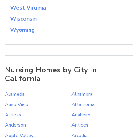
West Virginia
Wisconsin
Wyoming
Nursing Homes by City in
California
Alameda
Alhambra
Aliso Viejo
Alta Loma
Alturas
Anaheim
Anderson
Antioch
Apple Valley
Arcadia