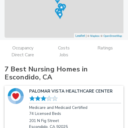
Leaflet
|
©
Mapbox
©
OpenStreetMap
Occupancy
Costs
Ratings
Direct Care
Jobs
7 Best Nursing Homes in
Escondido, CA
PALOMAR VISTA HEALTHCARE CENTER
Medicare and Medicaid Certified
74 Licensed Beds
201 N Fig Street
Escondido, CA 92025