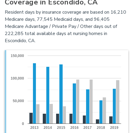
Coverage in Escondido, CA
Resident days by insurance coverage are based on 16,210
Medicare days, 77,545 Medicaid days, and 96,405
Medicare Advantage / Private Pay / Other days out of
222,285 total available days at nursing homes in
Escondido, CA.
150,000
100,000
50,000
0
2013
2014
2015
2016
2017
2018
2019