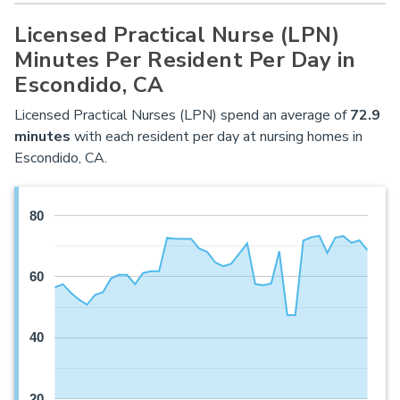
Licensed Practical Nurse (LPN)
Minutes Per Resident Per Day in
Escondido, CA
Licensed Practical Nurses (LPN) spend an average of
72.9
minutes
with each resident per day at nursing homes in
Escondido, CA.
80
60
40
20