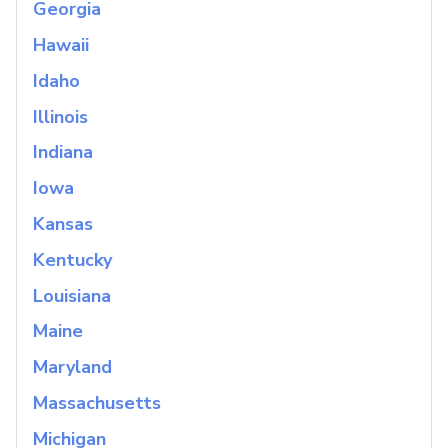
Georgia
Hawaii
Idaho
Illinois
Indiana
Iowa
Kansas
Kentucky
Louisiana
Maine
Maryland
Massachusetts
Michigan