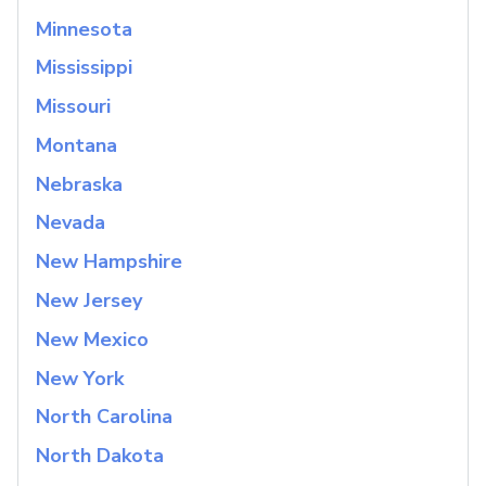
Minnesota
Mississippi
Missouri
Montana
Nebraska
Nevada
New Hampshire
New Jersey
New Mexico
New York
North Carolina
North Dakota