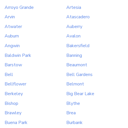
Arroyo Grande
Artesia
Arvin
Atascadero
Atwater
Auberry
Auburn
Avalon
Angwin
Bakersfield
Baldwin Park
Banning
Barstow
Beaumont
Bell
Bell Gardens
Bellflower
Belmont
Berkeley
Big Bear Lake
Bishop
Blythe
Brawley
Brea
Buena Park
Burbank