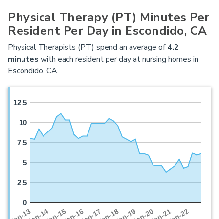
Physical Therapy (PT) Minutes Per
Resident Per Day in Escondido, CA
Physical Therapists (PT) spend an average of
4.2
minutes
with each resident per day at nursing homes in
Escondido, CA.
12.5
10
7.5
5
2.5
0
Jan-16
Jan-14
Jan-21
Jan-19
Jan-17
Jan-15
Jan-22
Jan-13
Jan-20
Jan-18