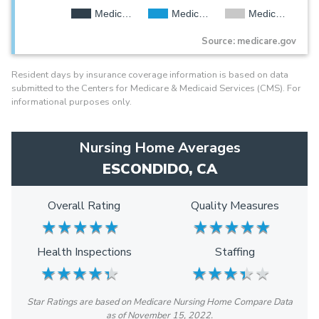
Medic…
Medic…
Medic…
Source: medicare.gov
Resident days by insurance coverage information is based on data
submitted to the Centers for Medicare & Medicaid Services (CMS). For
informational purposes only.
Nursing Home Averages
ESCONDIDO, CA
Overall Rating
Quality Measures
★
★
★
★
★
★
★
★
★
★
★
★
★
★
★
★
★
★
★
★
Health Inspections
Staffing
★
★
★
★
★
★
★
★
★
★
★
★
★
★
★
★
★
★
★
★
Star Ratings are based on Medicare Nursing Home Compare Data
as of November 15, 2022.