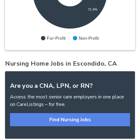
71.4%
For-Profit
Non-Profit
Nursing Home Jobs in Escondido, CA
Are you a CNA, LPN, or RN?
Access the most senior care employers in one place
on CareListings – for free.
Find Nursing Jobs