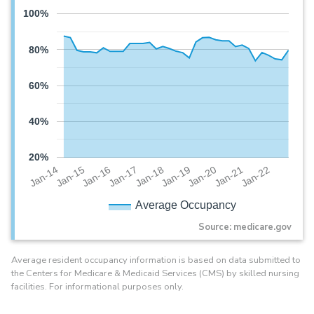
100%
80%
60%
40%
20%
Jan-20
Jan-16
Jan-19
Jan-15
Jan-22
Jan-18
Jan-14
Jan-21
Jan-17
Average Occupancy
Source: medicare.gov
Average resident occupancy information is based on data submitted to
the Centers for Medicare & Medicaid Services (CMS) by skilled nursing
facilities. For informational purposes only.