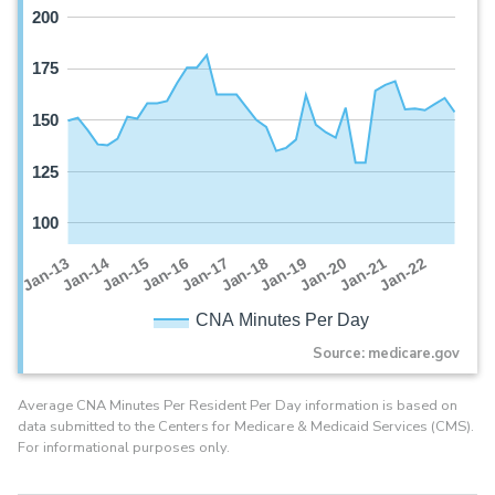
200
175
150
125
100
Jan-16
Jan-14
Jan-21
Jan-19
Jan-17
Jan-15
Jan-22
Jan-13
Jan-20
Jan-18
CNA Minutes Per Day
Source: medicare.gov
Average CNA Minutes Per Resident Per Day information is based on
data submitted to the Centers for Medicare & Medicaid Services (CMS).
For informational purposes only.