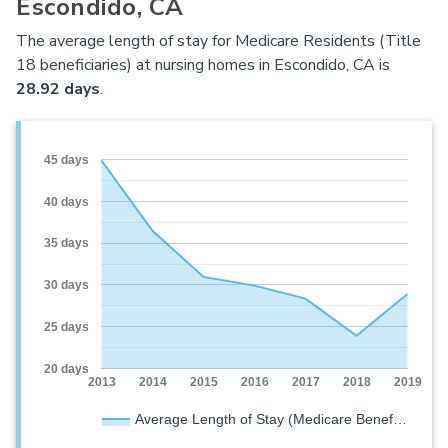
Escondido, CA
The average length of stay for Medicare Residents (Title
18 beneficiaries) at nursing homes in Escondido, CA is
28.92 days
.
45 days
40 days
35 days
30 days
25 days
20 days
2013
2014
2015
2016
2017
2018
2019
Average Length of Stay (Medicare Benef…