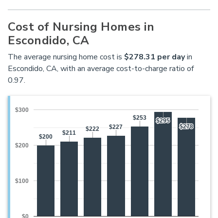
Cost of Nursing Homes in
Escondido, CA
The average nursing home cost is
$278.31 per day
in
Escondido, CA, with an average cost-to-charge ratio of
0.97.
$300
$253
$253
$295
$295
$278
$278
$227
$227
$222
$222
$211
$211
$200
$200
$200
$100
$0