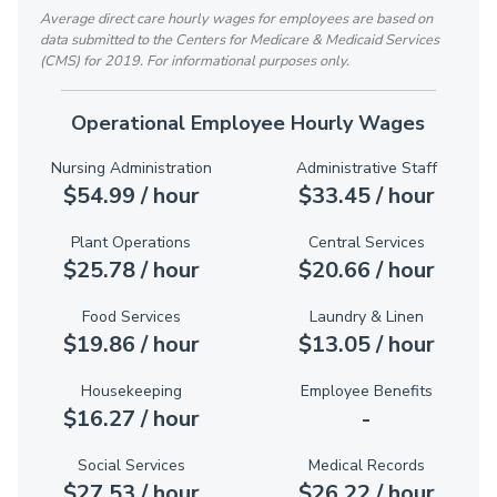
Average direct care hourly wages for employees are based on
data submitted to the Centers for Medicare & Medicaid Services
(CMS) for 2019. For informational purposes only.
Operational Employee Hourly Wages
Nursing Administration
Administrative Staff
$54.99 / hour
$33.45 / hour
Plant Operations
Central Services
$25.78 / hour
$20.66 / hour
Food Services
Laundry & Linen
$19.86 / hour
$13.05 / hour
Housekeeping
Employee Benefits
$16.27 / hour
-
Social Services
Medical Records
$27.53 / hour
$26.22 / hour