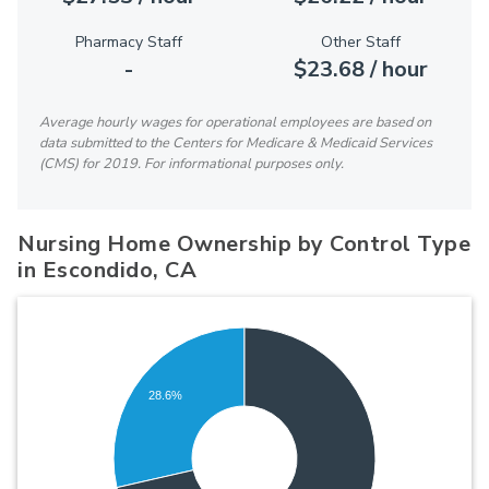
Pharmacy Staff
Other Staff
-
$23.68 / hour
Average hourly wages for operational employees are based on
data submitted to the Centers for Medicare & Medicaid Services
(CMS) for 2019. For informational purposes only.
Nursing Home Ownership by Control Type
in Escondido, CA
28.6%