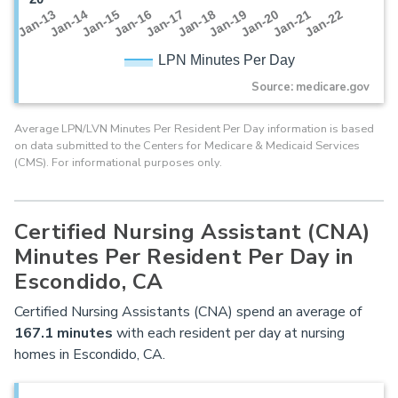
Jan-16
Jan-14
Jan-21
Jan-19
Jan-17
Jan-15
Jan-22
Jan-13
Jan-20
Jan-18
LPN Minutes Per Day
Source: medicare.gov
Average LPN/LVN Minutes Per Resident Per Day information is based
on data submitted to the Centers for Medicare & Medicaid Services
(CMS). For informational purposes only.
Certified Nursing Assistant (CNA)
Minutes Per Resident Per Day in
Escondido, CA
Certified Nursing Assistants (CNA) spend an average of
167.1 minutes
with each resident per day at nursing
homes in Escondido, CA.