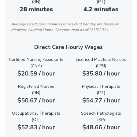
(RN)
(PT)
28 minutes
4.2 minutes
Average direct care minutes per resident per day are based on
Medicare Nursing Home Compare data as of 2/15/2021.
Direct Care Hourly Wages
Certified Nursing Assistants
Licensed Practical Nurses
(CNA)
(LPN)
$20.59 / hour
$35.80 / hour
Registered Nurses
Physical Therapists
(RN)
(PT)
$50.67 / hour
$54.77 / hour
Occupational Therapists
Speech Pathologists
(OT)
(SP)
$52.83 / hour
$48.66 / hour