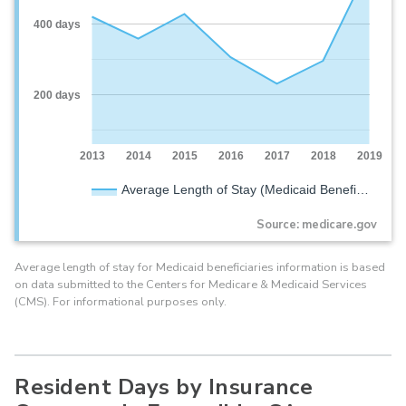
400 days
200 days
2013
2014
2015
2016
2017
2018
2019
Average Length of Stay (Medicaid Benefi…
Source: medicare.gov
Average length of stay for Medicaid beneficiaries information is based
on data submitted to the Centers for Medicare & Medicaid Services
(CMS). For informational purposes only.
Resident Days by Insurance