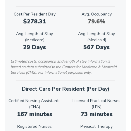
Cost Per Resident Day
Avg. Occupancy
$278.31
79.6%
Avg. Length of Stay
Avg. Length of Stay
(Medicare)
(Medicaid)
29 Days
567 Days
Estimated costs, occupancy, and length of stay information is
based on data submitted to the Centers for Medicare & Medicaid
Services (CMS). For informational purposes only.
Direct Care Per Resident (Per Day)
Certified Nursing Assistants
Licensed Practical Nurses
(CNA)
(LPN)
167 minutes
73 minutes
Registered Nurses
Physical Therapy