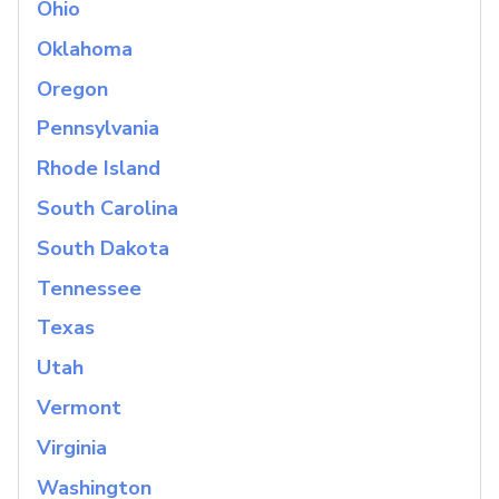
Ohio
Oklahoma
Oregon
Pennsylvania
Rhode Island
South Carolina
South Dakota
Tennessee
Texas
Utah
Vermont
Virginia
Washington