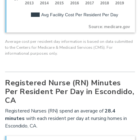
2013
2014
2015
2016
2017
2018
2019
Avg Facility Cost Per Resident Per Day
Source: medicare.gov
Average cost per resident day information is based on data submitted
to the Centers for Medicare & Medicaid Services (CMS). For
informational purposes only.
Registered Nurse (RN) Minutes
Per Resident Per Day in Escondido,
CA
Registered Nurses (RN) spend an average of
28.4
minutes
with each resident per day at nursing homes in
Escondido, CA.