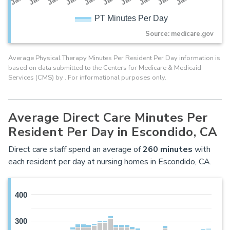
PT Minutes Per Day
Source: medicare.gov
Average Physical Therapy Minutes Per Resident Per Day information is
based on data submitted to the Centers for Medicare & Medicaid
Services (CMS) by . For informational purposes only.
Average Direct Care Minutes Per
Resident Per Day in Escondido, CA
Direct care staff spend an average of
260
minutes
with
each resident per day at nursing homes in Escondido, CA.
400
300