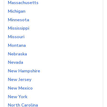
Massachusetts
Michigan
Minnesota
Mississippi
Missouri
Montana
Nebraska
Nevada
New Hampshire
New Jersey
New Mexico
New York
North Carolina