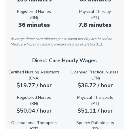
Registered Nurses
Physical Therapy
(RN)
(PT)
36 minutes
7.8 minutes
Average direct care minutes per resident per day are based on
Medicare Nursing Home Compare data as of 2/15/2021.
Direct Care Hourly Wages
Certified Nursing Assistants
Licensed Practical Nurses
(CNA)
(LPN)
$19.77 / hour
$36.72 / hour
Registered Nurses
Physical Therapists
(RN)
(PT)
$50.04 / hour
$51.11 / hour
Occupational Therapists
Speech Pathologists
(OT)
(SP)