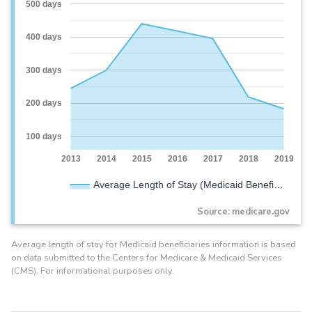
500 days
400 days
300 days
200 days
100 days
2013
2014
2015
2016
2017
2018
2019
Average Length of Stay (Medicaid Benefi…
Source: medicare.gov
Average length of stay for Medicaid beneficiaries information is based
on data submitted to the Centers for Medicare & Medicaid Services
(CMS). For informational purposes only.