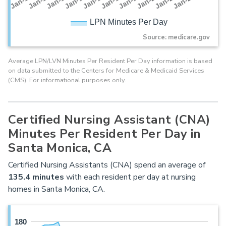
Jan-16
Jan-14
Jan-21
Jan-19
Jan-17
Jan-15
Jan-22
Jan-13
Jan-20
Jan-18
LPN Minutes Per Day
Source: medicare.gov
Average LPN/LVN Minutes Per Resident Per Day information is based
on data submitted to the Centers for Medicare & Medicaid Services
(CMS). For informational purposes only.
Certified Nursing Assistant (CNA)
Minutes Per Resident Per Day in
Santa Monica, CA
Certified Nursing Assistants (CNA) spend an average of
135.4 minutes
with each resident per day at nursing
homes in Santa Monica, CA.
180