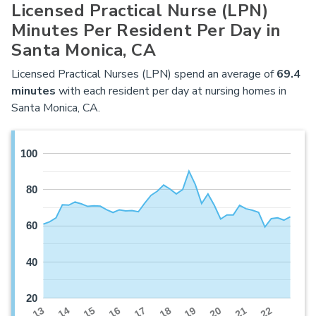
Licensed Practical Nurse (LPN)
Minutes Per Resident Per Day in
Santa Monica, CA
Licensed Practical Nurses (LPN) spend an average of
69.4
minutes
with each resident per day at nursing homes in
Santa Monica, CA.
100
80
60
40
20