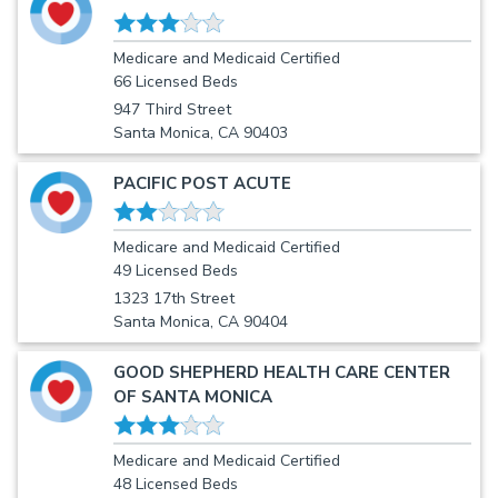
Medicare and Medicaid Certified
66 Licensed Beds
947 Third Street
Santa Monica, CA 90403
PACIFIC POST ACUTE
Medicare and Medicaid Certified
49 Licensed Beds
1323 17th Street
Santa Monica, CA 90404
GOOD SHEPHERD HEALTH CARE CENTER
OF SANTA MONICA
Medicare and Medicaid Certified
48 Licensed Beds