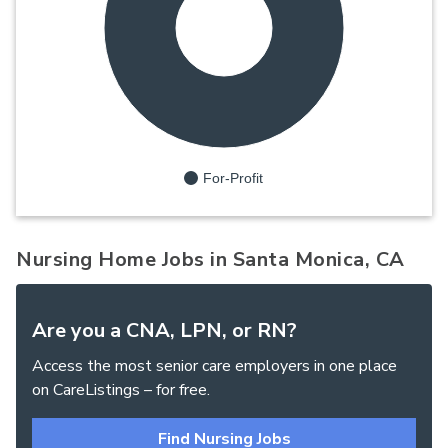
100%
For-Profit
Nursing Home Jobs in Santa Monica, CA
Are you a CNA, LPN, or RN?
Access the most senior care employers in one place
on CareListings – for free.
Find Nursing Jobs