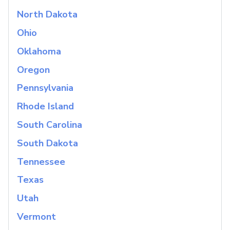
North Dakota
Ohio
Oklahoma
Oregon
Pennsylvania
Rhode Island
South Carolina
South Dakota
Tennessee
Texas
Utah
Vermont