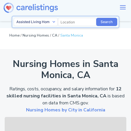
Search
Home
/
Nursing Homes
/
CA
/
Santa Monica
Nursing Homes in Santa
Monica, CA
Ratings, costs, occupancy, and salary information for
12
skilled nursing facilities in Santa Monica, CA
is based
on data from
CMS.gov
.
Nursing Homes by City in California