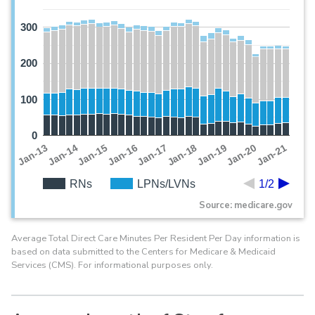
300
200
100
0
Jan-19
Jan-13
Jan-20
Jan-14
Jan-21
Jan-15
Jan-16
Jan-17
Jan-18
RNs
LPNs/LVNs
1/2
Source: medicare.gov
Average Total Direct Care Minutes Per Resident Per Day information is
based on data submitted to the Centers for Medicare & Medicaid
Services (CMS). For informational purposes only.