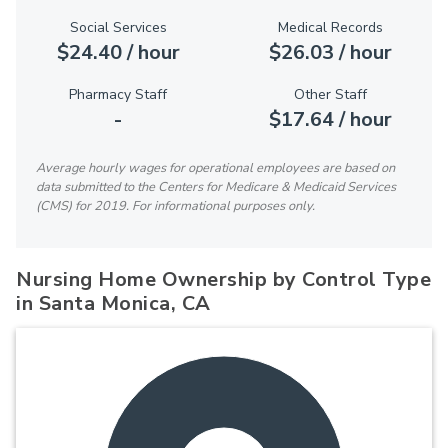
Social Services
Medical Records
$24.40 / hour
$26.03 / hour
Pharmacy Staff
Other Staff
-
$17.64 / hour
Average hourly wages for operational employees are based on
data submitted to the Centers for Medicare & Medicaid Services
(CMS) for 2019. For informational purposes only.
Nursing Home Ownership by Control Type
in Santa Monica, CA