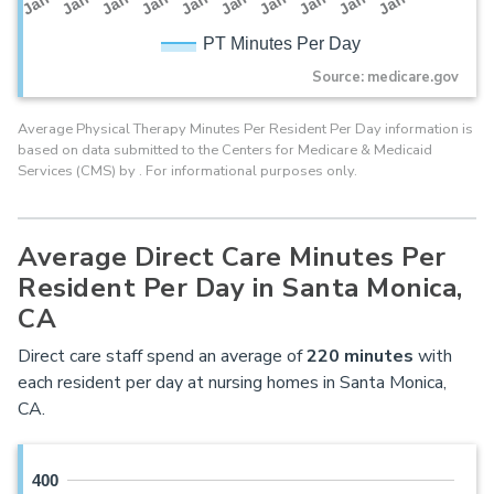
PT Minutes Per Day
Source: medicare.gov
Average Physical Therapy Minutes Per Resident Per Day information is
based on data submitted to the Centers for Medicare & Medicaid
Services (CMS) by . For informational purposes only.
Average Direct Care Minutes Per
Resident Per Day in Santa Monica,
CA
Direct care staff spend an average of
220
minutes
with
each resident per day at nursing homes in Santa Monica,
CA.
400