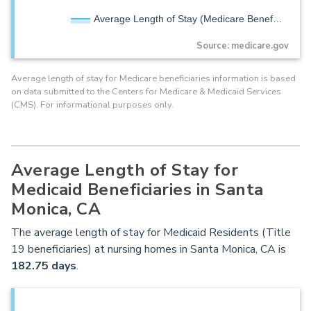
Average Length of Stay (Medicare Benef…
Source: medicare.gov
Average length of stay for Medicare beneficiaries information is based
on data submitted to the Centers for Medicare & Medicaid Services
(CMS). For informational purposes only.
Average Length of Stay for
Medicaid Beneficiaries in Santa
Monica, CA
The average length of stay for Medicaid Residents (Title
19 beneficiaries) at nursing homes in Santa Monica, CA is
182.75 days
.