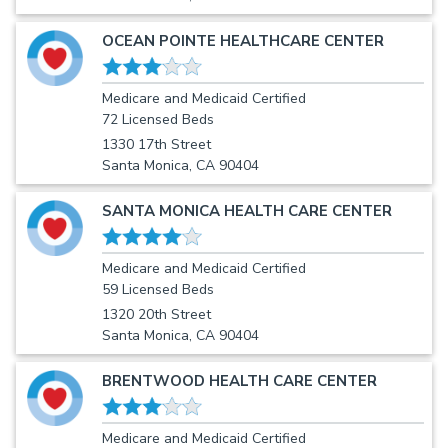
OCEAN POINTE HEALTHCARE CENTER
Medicare and Medicaid Certified
72 Licensed Beds
1330 17th Street
Santa Monica, CA 90404
SANTA MONICA HEALTH CARE CENTER
Medicare and Medicaid Certified
59 Licensed Beds
1320 20th Street
Santa Monica, CA 90404
BRENTWOOD HEALTH CARE CENTER
Medicare and Medicaid Certified