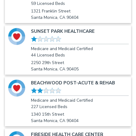
59 Licensed Beds
1321 Franklin Street
Santa Monica, CA 90404
SUNSET PARK HEALTHCARE
Medicare and Medicaid Certified
44 Licensed Beds
2250 29th Street
Santa Monica, CA 90405
BEACHWOOD POST-ACUTE & REHAB
Medicare and Medicaid Certified
227 Licensed Beds
1340 15th Street
Santa Monica, CA 90404
FIRESIDE HEALTH CARE CENTER