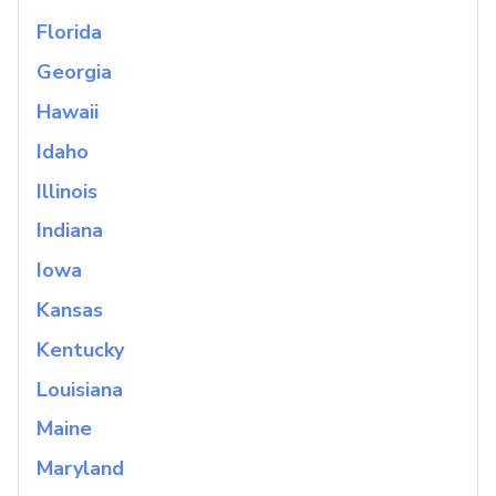
Florida
Georgia
Hawaii
Idaho
Illinois
Indiana
Iowa
Kansas
Kentucky
Louisiana
Maine
Maryland