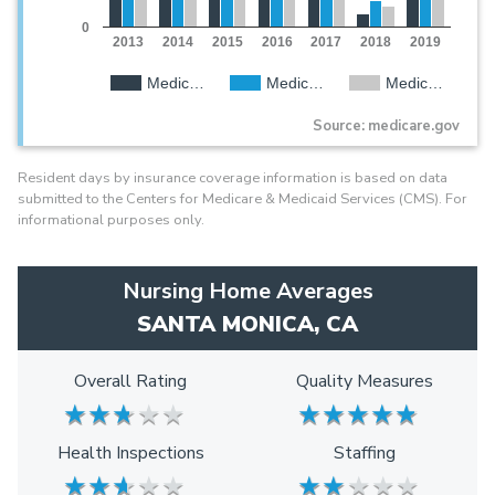
0
2013
2014
2015
2016
2017
2018
2019
Medic…
Medic…
Medic…
Source: medicare.gov
Resident days by insurance coverage information is based on data
submitted to the Centers for Medicare & Medicaid Services (CMS). For
informational purposes only.
Nursing Home Averages
SANTA MONICA, CA
Overall Rating
Quality Measures
★
★
★
★
★
★
★
★
★
★
★
★
★
★
★
★
★
★
★
★
Health Inspections
Staffing
★
★
★
★
★
★
★
★
★
★
★
★
★
★
★
★
★
★
★
★