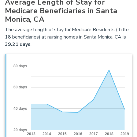
Average Length of Stay for
Medicare Beneficiaries in Santa
Monica, CA
The average length of stay for Medicare Residents (Title
18 beneficiaries) at nursing homes in Santa Monica, CA is
39.21 days
.
80 days
60 days
40 days
20 days
2013
2014
2015
2016
2017
2018
2019