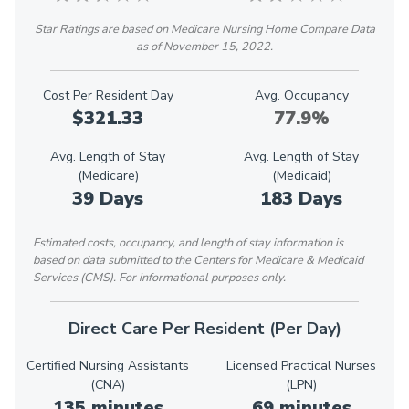
Star Ratings are based on Medicare Nursing Home Compare Data
as of November 15, 2022.
Cost Per Resident Day
Avg. Occupancy
$321.33
77.9%
Avg. Length of Stay
Avg. Length of Stay
(Medicare)
(Medicaid)
39 Days
183 Days
Estimated costs, occupancy, and length of stay information is
based on data submitted to the Centers for Medicare & Medicaid
Services (CMS). For informational purposes only.
Direct Care Per Resident (Per Day)
Certified Nursing Assistants
Licensed Practical Nurses
(CNA)
(LPN)
135 minutes
69 minutes