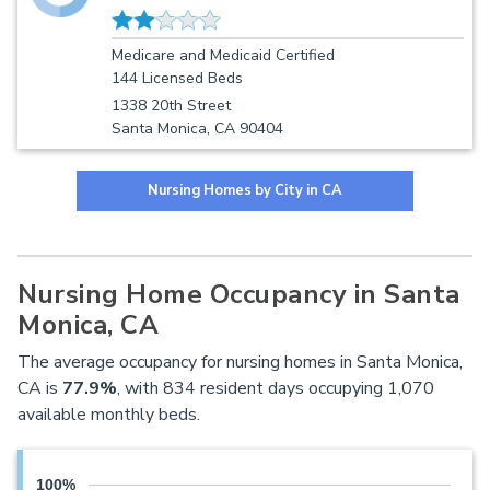
Medicare and Medicaid Certified
144 Licensed Beds
1338 20th Street
Santa Monica, CA 90404
Nursing Homes by City in CA
Nursing Home Occupancy in Santa
Monica, CA
The average occupancy for nursing homes in Santa Monica,
CA is
77.9%
, with 834 resident days occupying 1,070
available monthly beds.
100%