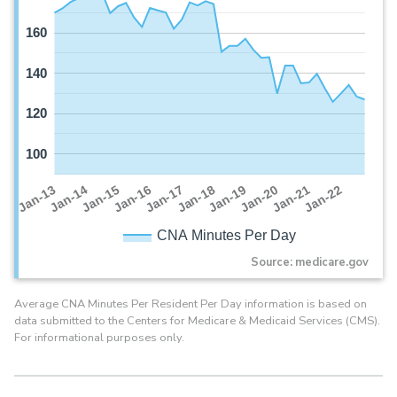
160
140
120
100
Jan-16
Jan-14
Jan-21
Jan-19
Jan-17
Jan-15
Jan-22
Jan-13
Jan-20
Jan-18
CNA Minutes Per Day
Source: medicare.gov
Average CNA Minutes Per Resident Per Day information is based on
data submitted to the Centers for Medicare & Medicaid Services (CMS).
For informational purposes only.