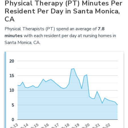
Physical Therapy (PT) Minutes Per
Resident Per Day in Santa Monica,
CA
Physical Therapists (PT) spend an average of
7.8
minutes
with each resident per day at nursing homes in
Santa Monica, CA.
20
15
10
5
0
Jan-16
Jan-14
Jan-21
Jan-19
Jan-17
Jan-15
Jan-22
Jan-13
Jan-20
Jan-18