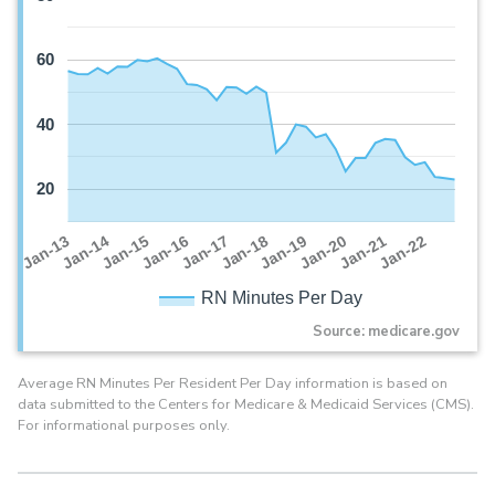
60
40
20
Jan-16
Jan-14
Jan-21
Jan-19
Jan-17
Jan-15
Jan-22
Jan-13
Jan-20
Jan-18
RN Minutes Per Day
Source: medicare.gov
Average RN Minutes Per Resident Per Day information is based on
data submitted to the Centers for Medicare & Medicaid Services (CMS).
For informational purposes only.