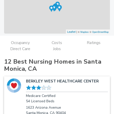
Leaflet
|
©
Mapbox
©
OpenStreetMap
Occupancy
Costs
Ratings
Direct Care
Jobs
12 Best Nursing Homes in Santa
Monica, CA
BERKLEY WEST HEALTHCARE CENTER
Medicare Certified
54 Licensed Beds
1623 Arizona Avenue
Santa Monica, CA 90404