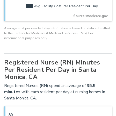
Avg Facility Cost Per Resident Per Day
Source: medicare.gov
Average cost per resident day information is based on data submitted
to the Centers for Medicare & Medicaid Services (CMS). For
informational purposes only.
Registered Nurse (RN) Minutes
Per Resident Per Day in Santa
Monica, CA
Registered Nurses (RN) spend an average of
35.5
minutes
with each resident per day at nursing homes in
Santa Monica, CA.
80