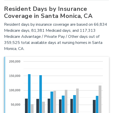
Resident Days by Insurance
Coverage in Santa Monica, CA
Resident days by insurance coverage are based on 66,834
Medicare days, 81,381 Medicaid days, and 117,313
Medicare Advantage / Private Pay / Other days out of
359,525 total available days at nursing homes in Santa
Monica, CA.
200,000
150,000
100,000
50,000