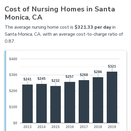
Cost of Nursing Homes in Santa
Monica, CA
The average nursing home cost is
$321.33 per day
in
Santa Monica, CA, with an average cost-to-charge ratio of
0.87.
$400
$321
$321
$286
$286
$268
$268
$300
$257
$257
$245
$245
$241
$241
$232
$232
$200
$100
$0
2013
2014
2015
2016
2017
2018
2019