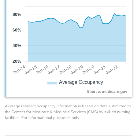
80%
60%
40%
20%
Jan-20
Jan-16
Jan-19
Jan-15
Jan-22
Jan-18
Jan-14
Jan-21
Jan-17
Average Occupancy
Source: medicare.gov
Average resident occupancy information is based on data submitted to
the Centers for Medicare & Medicaid Services (CMS) by skilled nursing
facilities. For informational purposes only.