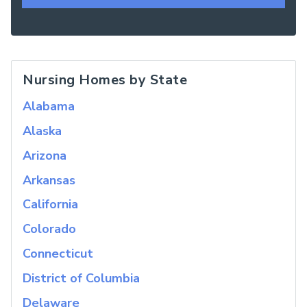
Nursing Homes by State
Alabama
Alaska
Arizona
Arkansas
California
Colorado
Connecticut
District of Columbia
Delaware