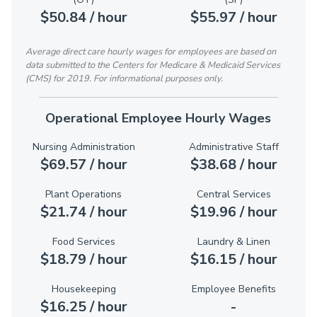
$50.84 / hour
$55.97 / hour
Average direct care hourly wages for employees are based on
data submitted to the Centers for Medicare & Medicaid Services
(CMS) for 2019. For informational purposes only.
Operational Employee Hourly Wages
Nursing Administration
Administrative Staff
$69.57 / hour
$38.68 / hour
Plant Operations
Central Services
$21.74 / hour
$19.96 / hour
Food Services
Laundry & Linen
$18.79 / hour
$16.15 / hour
Housekeeping
Employee Benefits
$16.25 / hour
-