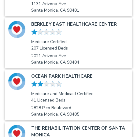
1131 Arizona Ave.
Santa Monica, CA 90401
BERKLEY EAST HEALTHCARE CENTER
Medicare Certified
207 Licensed Beds
2021 Arizona Ave
Santa Monica, CA 90404
OCEAN PARK HEALTHCARE
Medicare and Medicaid Certified
41 Licensed Beds
2828 Pico Boulevard
Santa Monica, CA 90405
THE REHABILITATION CENTER OF SANTA
MONICA