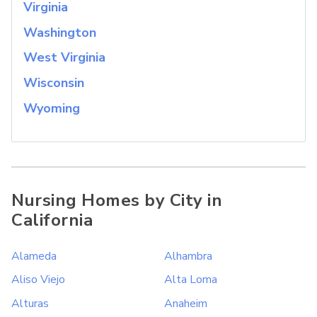
Virginia
Washington
West Virginia
Wisconsin
Wyoming
Nursing Homes by City in
California
Alameda
Alhambra
Aliso Viejo
Alta Loma
Alturas
Anaheim