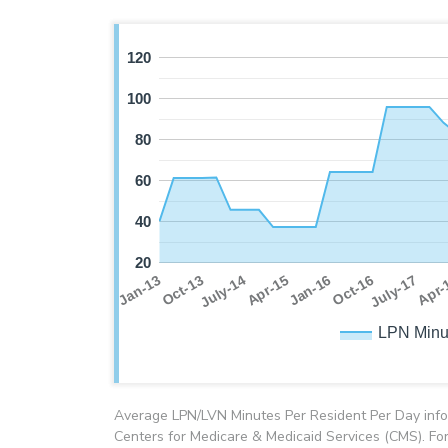
120
100
80
60
40
20
July-17
Oct-13
Jan-16
Apr-
July-14
Oct-16
Jan-13
Apr-15
LPN Minu
Average LPN/LVN Minutes Per Resident Per Day info
Centers for Medicare & Medicaid Services (CMS). For