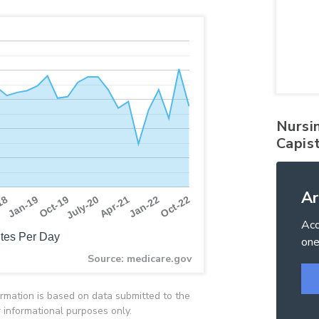
Nursi
Capis
Ar
Apr-21
Oct-19
Jan-22
18
July-20
Oct-22
Jan-19
Acc
tes Per Day
one
Source: medicare.gov
rmation is based on data submitted to the
 informational purposes only.