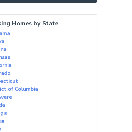
sing Homes by State
bama
ka
ona
nsas
ornia
rado
ecticut
rict of Columbia
ware
ida
gia
ii
o