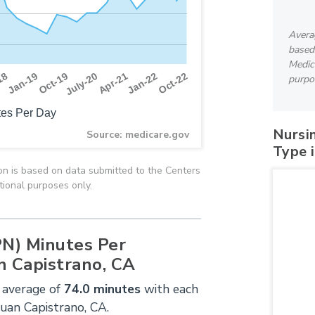
Avera
based
Medica
Apr-21
Oct-19
Jan-22
18
July-20
Oct-22
Jan-19
purpo
es Per Day
Nursi
Source: medicare.gov
Type 
n is based on data submitted to the Centers
tional purposes only.
PN) Minutes Per
n Capistrano, CA
 average of
74.0 minutes
with each
Juan Capistrano, CA.