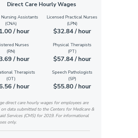
Direct Care Hourly Wages
d Nursing Assistants
Licensed Practical Nurses
(CNA)
(LPN)
1.00 / hour
$32.84 / hour
istered Nurses
Physical Therapists
(RN)
(PT)
3.69 / hour
$57.84 / hour
tional Therapists
Speech Pathologists
(OT)
(SP)
6.56 / hour
$55.80 / hour
ge direct care hourly wages for employees are
 on data submitted to the Centers for Medicare &
id Services (CMS) for 2019. For informational
ses only.