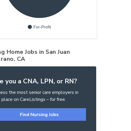
For-Profit
ng Home Jobs in San Juan
trano, CA
e you a CNA, LPN, or RN?
ess the most senior care employers in
 place on CareListings – for free.
Find Nursing Jobs