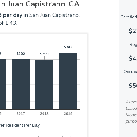
an Juan Capistrano, CA
 per day
in San Juan Capistrano,
Certifie
of 1.43.
$2
Reg
$342
$342
2
2
$302
$302
$299
$299
$4
Occupa
$5
Avera
based
6
2017
2018
2019
Medica
purpo
 Per Resident Per Day