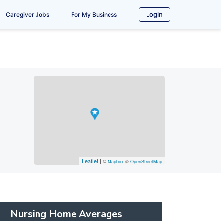
Login
Caregiver Jobs
For My Business
Leaflet
|
©
Mapbox
©
OpenStreetMap
Nursing Home Averages