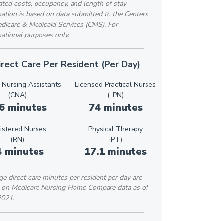
ted costs, occupancy, and length of stay
ation is based on data submitted to the Centers
edicare & Medicaid Services (CMS). For
ational purposes only.
irect Care Per Resident (Per Day)
d Nursing Assistants
Licensed Practical Nurses
(CNA)
(LPN)
6 minutes
74 minutes
istered Nurses
Physical Therapy
(RN)
(PT)
4 minutes
17.1 minutes
e direct care minutes per resident per day are
 on Medicare Nursing Home Compare data as of
2021.