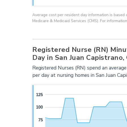
Average cost per resident day information is based 
Medicare & Medicaid Services (CMS). For information
Registered Nurse (RN) Minu
Day in San Juan Capistrano,
Registered Nurses (RN) spend an average
per day at nursing homes in San Juan Capi
125
100
75