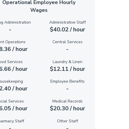
Operational Employee Hourly
Wages
ng Administration
Administrative Staff
-
$40.02 / hour
ant Operations
Central Services
8.36 / hour
-
ood Services
Laundry & Linen
6.66 / hour
$12.11 / hour
ousekeeping
Employee Benefits
2.40 / hour
-
cial Services
Medical Records
6.05 / hour
$20.30 / hour
armacy Staff
Other Staff
-
-