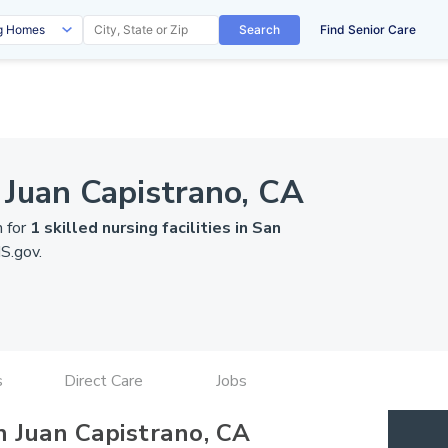
Search
Find Senior Care
 Juan Capistrano, CA
n for
1 skilled nursing facilities in San
S.gov
.
s
Direct Care
Jobs
n Juan Capistrano, CA