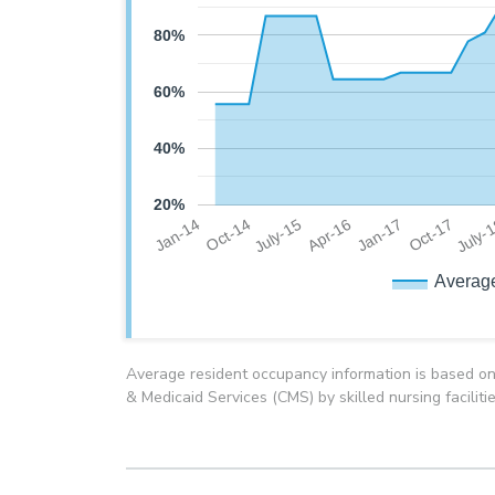
80%
60%
40%
20%
July-
Oct-14
Jan-17
July-15
Oct-17
Jan-14
Apr-16
Averag
Average resident occupancy information is based on
& Medicaid Services (CMS) by skilled nursing faciliti