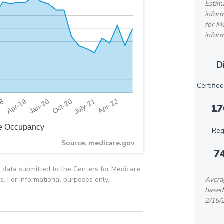
Estima
inform
for M
inform
D
Certifie
18
Oct-20
Apr-19
July-21
Jan-20
Apr-22
17
e Occupancy
Reg
Source: medicare.gov
7
 data submitted to the Centers for Medicare
es. For informational purposes only.
Averag
based
2/15/