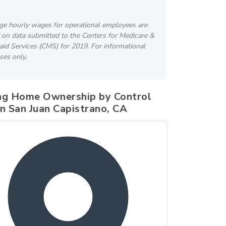
ge hourly wages for operational employees are
 on data submitted to the Centers for Medicare &
id Services (CMS) for 2019. For informational
ses only.
ng Home Ownership by Control
in San Juan Capistrano, CA
100%