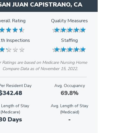
SAN JUAN CAPISTRANO, CA
erall Rating
Quality Measures
★
★
★
★
★
★
★
★
★
★
★
★
★
★
★
★
★
★
th Inspections
Staffing
★
★
★
★
★
★
★
★
★
★
★
★
★
★
★
★
★
★
r Ratings are based on Medicare Nursing Home
Compare Data as of November 15, 2022.
Per Resident Day
Avg. Occupancy
$342.48
69.8%
 Length of Stay
Avg. Length of Stay
(Medicare)
(Medicaid)
30 Days
-