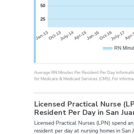
50
25
July-17
Oct-13
Jan-16
Apr-
July-14
Oct-16
Jan-13
Apr-15
RN Minut
Average RN Minutes Per Resident Per Day informatio
for Medicare & Medicaid Services (CMS). For informa
Licensed Practical Nurse (L
Resident Per Day in San Jua
Licensed Practical Nurses (LPN) spend an
resident per day at nursing homes in San 