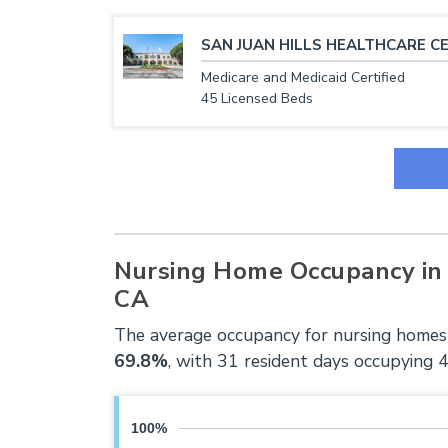
SAN JUAN HILLS HEALTHCARE C
Medicare and Medicaid Certified
45 Licensed Beds
Nursing Home Occupancy in 
CA
The average occupancy for nursing homes 
69.8%
, with 31 resident days occupying 
100%