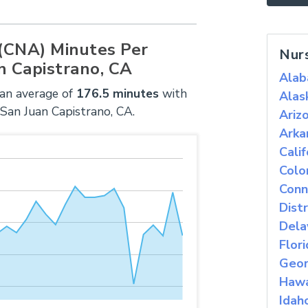
 (CNA) Minutes Per
Nur
n Capistrano, CA
Ala
 an average of
176.5 minutes
with
Alas
 San Juan Capistrano, CA.
Ariz
Arka
Calif
Colo
Conn
Dist
Dela
Flor
Geor
Hawa
Idah