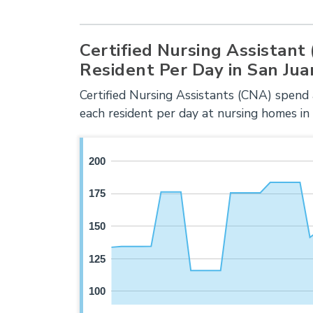
Certified Nursing Assistant
Resident Per Day in San Jua
Certified Nursing Assistants (CNA) spend
each resident per day at nursing homes in
200
175
150
125
100