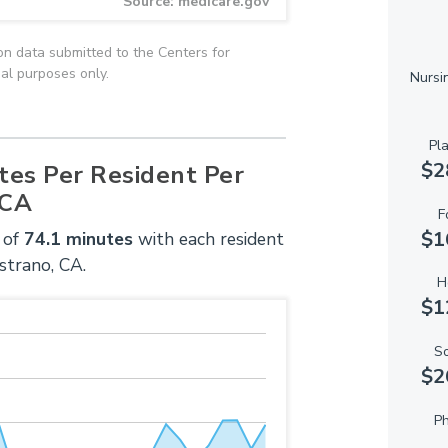
Source: medicare.gov
on data submitted to the Centers for
al purposes only.
Nursi
Pl
$2
tes Per Resident Per
 CA
F
$1
 of
74.1 minutes
with each resident
strano, CA.
H
$1
So
$2
Ph