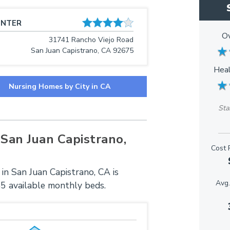
ENTER
Ov
31741 Rancho Viejo Road
★
★
San Juan Capistrano, CA 92675
Heal
★
★
Nursing Homes by City in CA
Sta
San Juan Capistrano,
Cost 
in San Juan Capistrano, CA is
Avg.
45 available monthly beds.