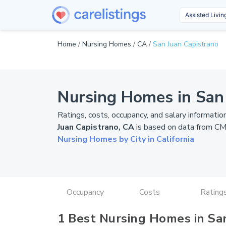
Home
/
Nursing Homes
/
CA
/
San Juan Capistrano
Nursing Homes in San
Ratings, costs, occupancy, and salary informatio
Juan Capistrano, CA
is based on data from
CM
Nursing Homes by City in California
Occupancy
Costs
Rating
1 Best Nursing Homes in Sa