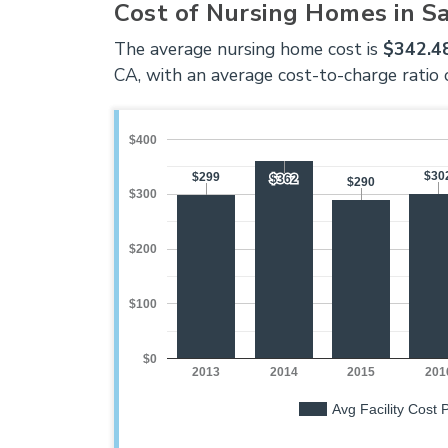
Cost of Nursing Homes in S
The average nursing home cost is
$342.48
CA, with an average cost-to-charge ratio 
$400
$30
$30
$299
$299
$362
$362
$290
$290
$300
$200
$100
$0
2013
2014
2015
201
Avg Facility Cost